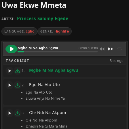
Uwa Ekwe Mmeta
Princess Salomy Egede
ARTIST:
Igbo
Highlife
LANGUAGE:
GENRE:
Mgbe M Na Agba Egwu
00:00
/
00:00
TRACKLIST
3 songs
Mgbe M Na Agba Egwu
1.
Ego Na Ato Uto
2.
Ego Na Ato Uto
Eluwa Anyi No Nime Ya
Ole Ndi Na Akpom
3.
Ole Ndi Na Akpom
Ichesiri Na Gi Mara Mma