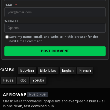
EMAIL
*
WEBSITE
Save my name, email, and website in this browser for the
next time I comment.
POST COMMENT
MP3
Edo/Bini
Efik/Ibibio
English
French
Hausa
Igbo
Yoruba
AFROWAP
MUSIC HUB
Classic Naija throwbacks, gospel hits and evergreen albums – all
in one clean, fast download hub.