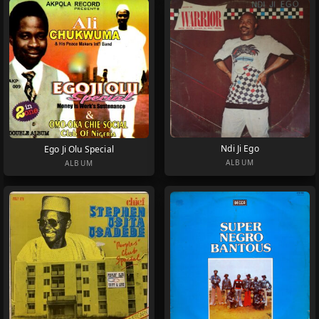
Ndi Ji Ego
Ego Ji Olu Special
ALBUM
ALBUM