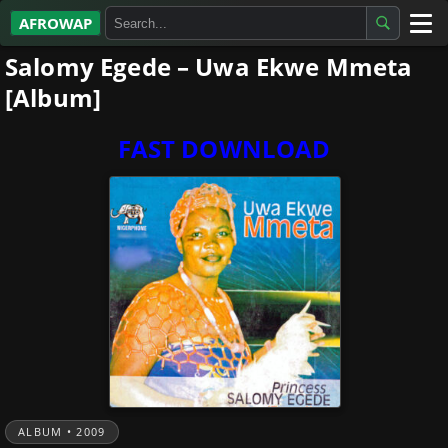
AFROWAP
Salomy Egede – Uwa Ekwe Mmeta
All Albums
[Album]
Artists
FAST DOWNLOAD
Gospel
Highlife
More…
ALBUM • 2009