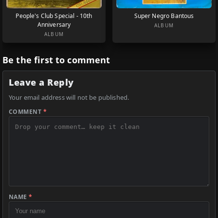
People's Club Special - 10th
Super Negro Bantous
Anniversary
ALBUM
ALBUM
Be the first to comment
Leave a Reply
Your email address will not be published.
COMMENT
*
NAME
*