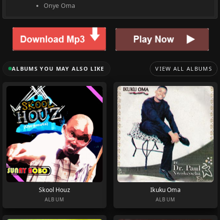
Onye Oma
ALBUMS YOU MAY ALSO LIKE
VIEW ALL ALBUMS
Skool Houz
Ikuku Oma
ALBUM
ALBUM