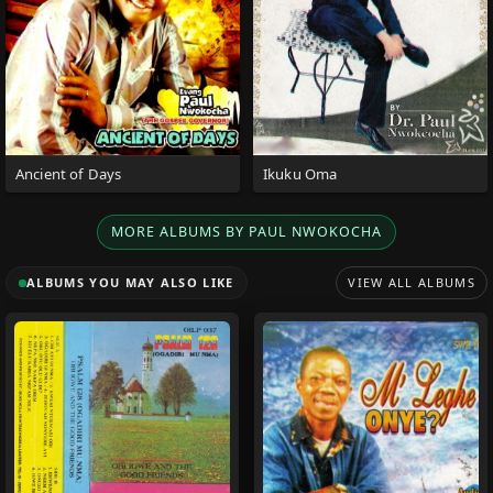
Ancient of Days
Ikuku Oma
MORE ALBUMS BY PAUL NWOKOCHA
ALBUMS YOU MAY ALSO LIKE
VIEW ALL ALBUMS