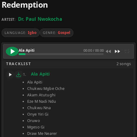
Redemption
Dr. Paul Nwokocha
ARTIST:
Igbo
Gospel
LANGUAGE:
GENRE:
Ala Apiti
00:00
/
00:00
TRACKLIST
2 songs
Ala Apiti
1.
Ala Apiti
Chukwu Mgbe Oche
Akam Atutughi
Eze M Nadi Ndu
Chukwu Nna
Onye Yiri Gi
Oruwo
Mgeso Gi
Draw Me Nearer