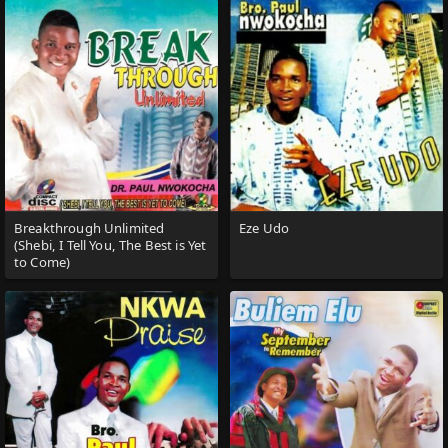
Breakthrough Unlimited
Eze Udo
(Shebi, I Tell You, The Best is Yet
to Come)