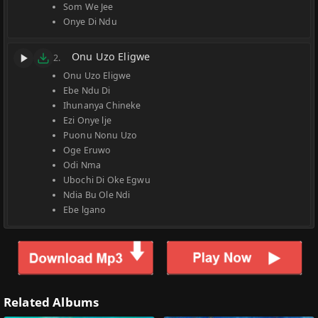
Som We Jee
Onye Di Ndu
Onu Uzo Eligwe
2.
Onu Uzo Eligwe
Ebe Ndu Di
Ihunanya Chineke
Ezi Onye lje
Puonu Nonu Uzo
Oge Eruwo
Odi Nma
Ubochi Di Oke Egwu
Ndia Bu Ole Ndi
Ebe lgano
Related Albums