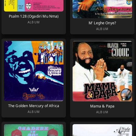
Psalm 128 (Ogadiri Mu Nma)
ALBUM
M' Leghe Onye?
ALBUM
The Golden Mercury of Africa
Mama & Papa
ALBUM
ALBUM