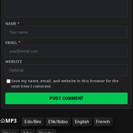
NAME
*
EMAIL
*
WEBSITE
Save my name, email, and website in this browser for the
next time I comment.
POST COMMENT
MP3
Edo/Bini
Efik/Ibibio
English
French