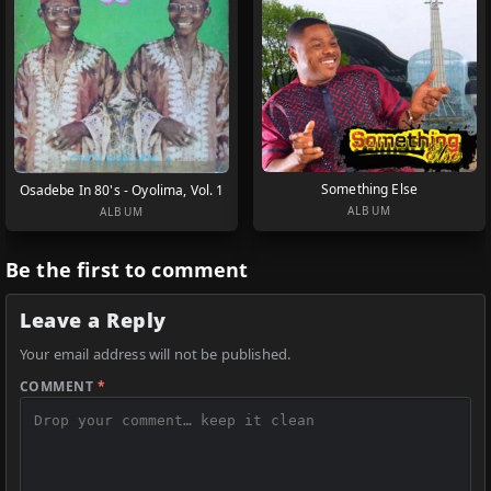
Something Else
Osadebe In 80's - Oyolima, Vol. 1
ALBUM
ALBUM
Be the first to comment
Leave a Reply
Your email address will not be published.
COMMENT
*