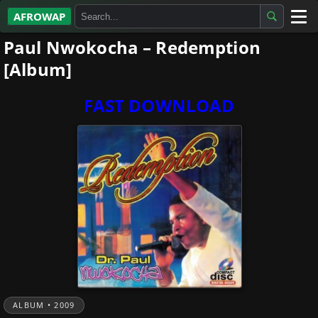
AFROWAP
Paul Nwokocha – Redemption
All Albums
[Album]
Artists
FAST DOWNLOAD
Gospel
Highlife
More…
ALBUM • 2009