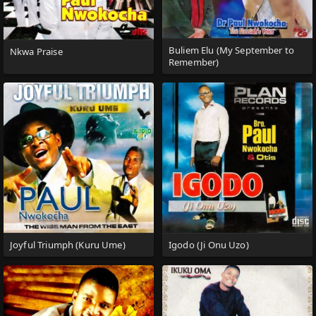
Buliem Elu (My September to
Nkwa Praise
Remember)
Joyful Triumph (Kuru Ume)
Igodo (Ji Onu Uzo)