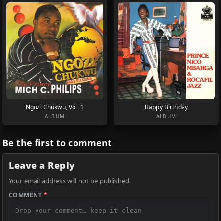
Ngozi Chukwu, Vol. 1
Happy Birthday
ALBUM
ALBUM
Be the first to comment
Leave a Reply
Your email address will not be published.
COMMENT
*