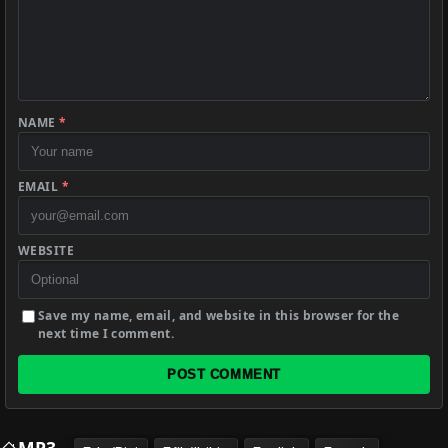
NAME
*
EMAIL
*
WEBSITE
Save my name, email, and website in this browser for the
next time I comment.
POST COMMENT