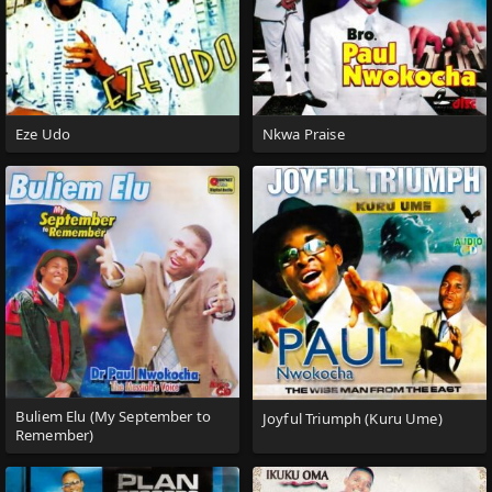
Eze Udo
Nkwa Praise
Buliem Elu (My September to
Joyful Triumph (Kuru Ume)
Remember)