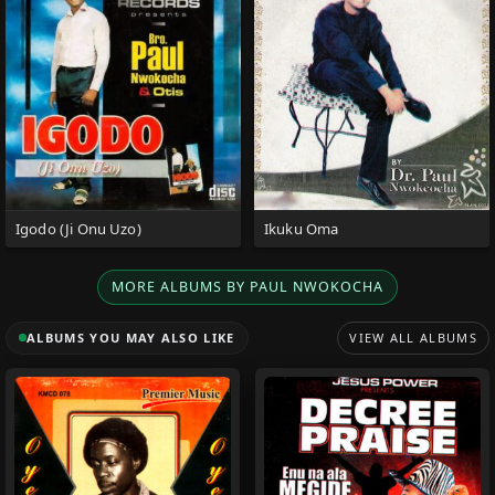
Igodo (Ji Onu Uzo)
Ikuku Oma
MORE ALBUMS BY PAUL NWOKOCHA
ALBUMS YOU MAY ALSO LIKE
VIEW ALL ALBUMS