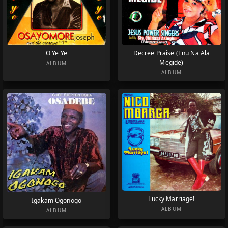
O Ye Ye
Decree Praise (Enu Na Ala
Megide)
ALBUM
ALBUM
Lucky Marriage!
Igakam Ogonogo
ALBUM
ALBUM