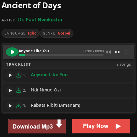
Ancient of Days
Dr. Paul Nwokocha
ARTIST:
Igbo
Gospel
LANGUAGE:
GENRE:
Anyone Like You
00:00
/
00:00
TRACKLIST
3 songs
Anyone Like You
1.
Ndi Nmuo Ozi
2.
Rabata Ribiti (Amanam)
3.