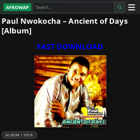
AFROWAP
Paul Nwokocha – Ancient of Days
All Albums
[Album]
Artists
FAST DOWNLOAD
Gospel
Highlife
More…
ALBUM • 2016