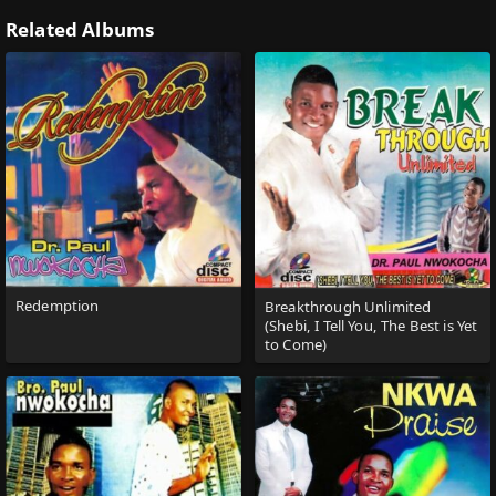
Related Albums
Redemption
Breakthrough Unlimited
(Shebi, I Tell You, The Best is Yet
to Come)