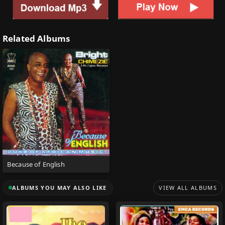
Related Albums
Because of English
ALBUMS YOU MAY ALSO LIKE
VIEW ALL ALBUMS