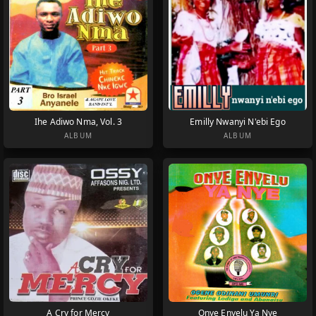
Ihe Adiwo Nma, Vol. 3
Emilly Nwanyi N'ebi Ego
ALBUM
ALBUM
A Cry for Mercy
Onye Enyelu Ya Nye