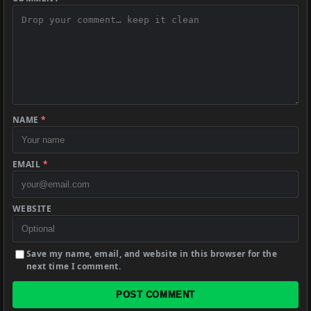
NAME
*
EMAIL
*
WEBSITE
Save my name, email, and website in this browser for the
next time I comment.
POST COMMENT