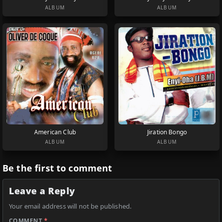
ALBUM
ALBUM
American Club
Jiration Bongo
ALBUM
ALBUM
Be the first to comment
Leave a Reply
Your email address will not be published.
COMMENT
*