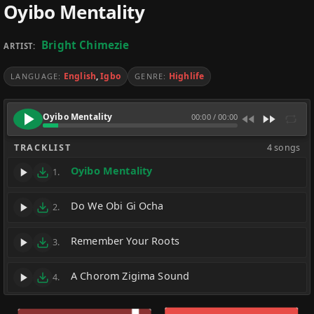
Oyibo Mentality
Bright Chimezie
ARTIST:
English
,
Igbo
Highlife
LANGUAGE:
GENRE:
Oyibo Mentality
00:00
/
00:00
TRACKLIST
4 songs
Oyibo Mentality
1.
Do We Obi Gi Ocha
2.
Remember Your Roots
3.
A Chorom Zigima Sound
4.