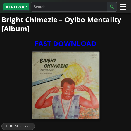
AFROWAP
Bright Chimezie – Oyibo Mentality
All Albums
[Album]
Artists
FAST DOWNLOAD
Gospel
Highlife
More…
ALBUM • 1987