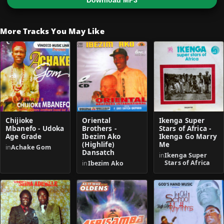
Download MP3
More Tracks You May Like
Chijioke
Oriental
Ikenga Super
Mbanefo - Udoka
Brothers -
Stars of Africa -
Age Grade
Ibezim Ako
Ikenga Go Marry
(Highlife)
Me
in
Achake Gom
Dansatch
in
Ikenga Super
Stars of Africa
in
Ibezim Ako