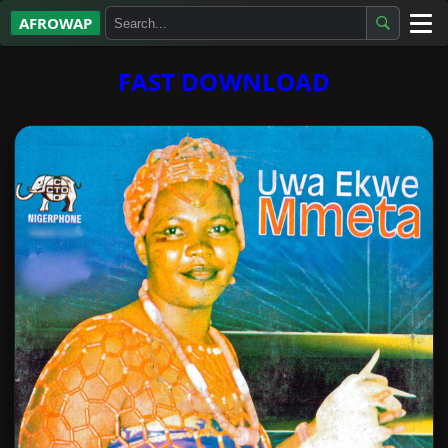
AFROWAP
All Albums
FAST DOWNLOAD
Artists
Gospel
Highlife
More…