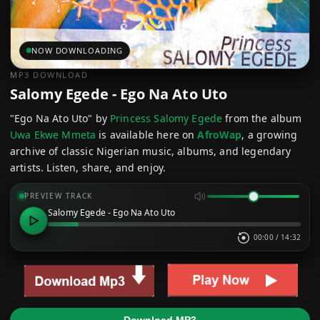
NOW DOWNLOADING
MP3 DOWNLOAD
Salomy Egede - Ego Na Ato Uto
"Ego Na Ato Uto" by
Princess Salomy Egede
from the album
Uwa Ekwe Mmeta
is available here on
AfroWap
, a growing
archive of classic Nigerian music, albums, and legendary
artists. Listen, share, and enjoy.
PREVIEW TRACK
Salomy Egede - Ego Na Ato Uto
00:00
/
14:32