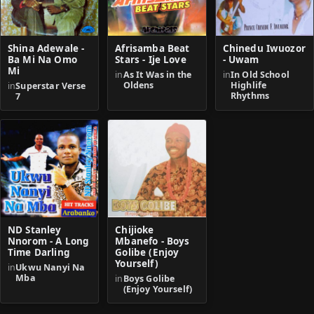
Shina Adewale -
Afrisamba Beat
Chinedu Iwuozor
Ba Mi Na Omo
Stars - Ije Love
- Uwam
Mi
in
As It Was in the
in
In Old School
Oldens
Highlife
in
Superstar Verse
Rhythms
7
ND Stanley
Chijioke
Nnorom - A Long
Mbanefo - Boys
Time Darling
Golibe (Enjoy
Yourself)
in
Ukwu Nanyi Na
Mba
in
Boys Golibe
(Enjoy Yourself)