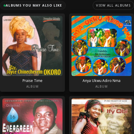
ALBUMS YOU MAY ALSO LIKE
VIEW ALL ALBUMS
Praise Time
Anya Ukwu Adiro Nma
ALBUM
ALBUM