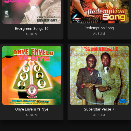
Redemption Song
Evergreen Songs 16
ALBUM
ALBUM
Onye Enyelu Ya Nye
Superstar Verse 7
ALBUM
ALBUM