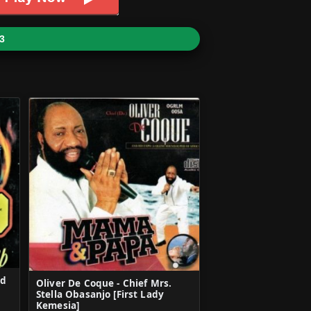
3
ed
Oliver De Coque - Chief Mrs.
Stella Obasanjo [First Lady
Kemesia]