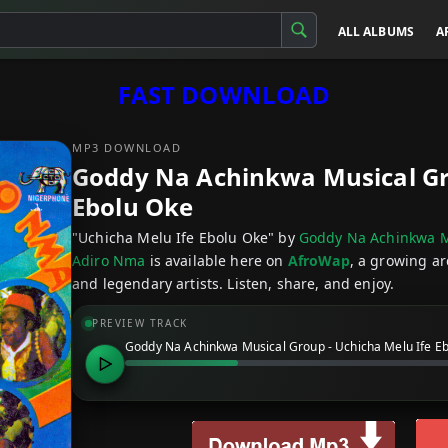
ALL ALBUMS
A
FAST DOWNLOAD
MP3 DOWNLOAD
Goddy Na Achinkwa Musical Gro
Ebolu Oke
"Uchicha Melu Ife Ebolu Oke" by
Goddy Na Achinkwa M
Adiro Nma
is available here on
AfroWap
, a growing ar
and legendary artists. Listen, share, and enjoy.
PREVIEW TRACK
Goddy Na Achinkwa Musical Group - Uchicha Melu Ife E