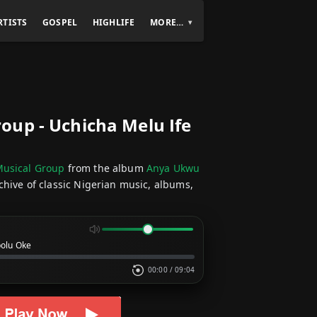
RTISTS
GOSPEL
HIGHLIFE
MORE…
up - Uchicha Melu Ife
usical Group
from the album
Anya Ukwu
chive of classic Nigerian music, albums,
bolu Oke
00:00
/
09:04