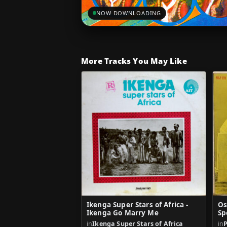
NOW DOWNLOADING
More Tracks You May Like
Ikenga Super Stars of Africa -
Os
Ikenga Go Marry Me
Sp
in
Ikenga Super Stars of Africa
in
P