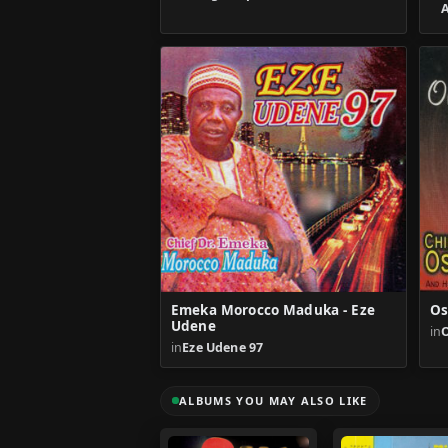
Emeka Morocco Maduka - Eze
Os
Udene
in
in
Eze Udene 97
ALBUMS YOU MAY ALSO LIKE