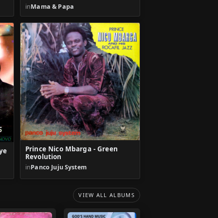
in
Mama & Papa
Prince Nico Mbarga - Green
ye
Revolution
in
Panco Juju System
VIEW ALL ALBUMS