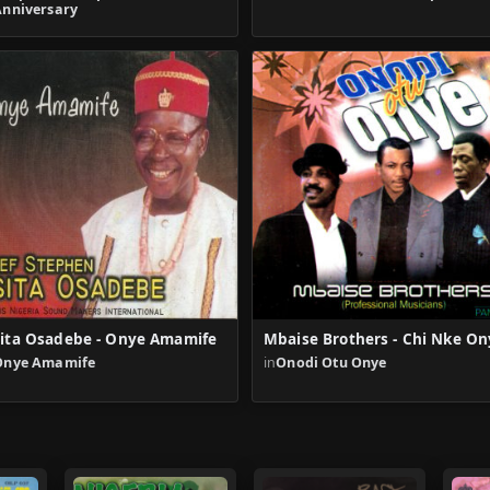
Anniversary
ita Osadebe - Onye Amamife
Mbaise Brothers - Chi Nke On
Onye Amamife
in
Onodi Otu Onye