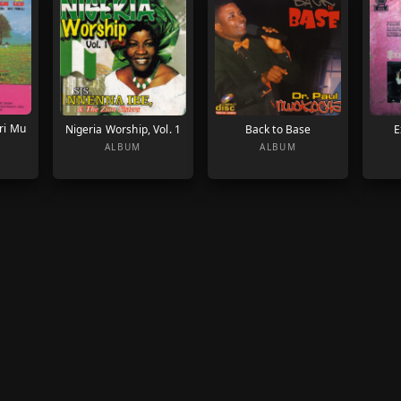
ri Mu
Nigeria Worship, Vol. 1
Back to Base
E
ALBUM
ALBUM