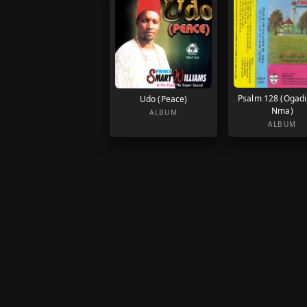
Psalm 128 (Ogadi
Udo (Peace)
Nma)
ALBUM
ALBUM