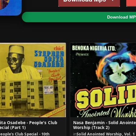
Download MP
ita Osadebe - People's Club
Nasa Benjamin - Solid Anoint
ecial (Part 1)
Worship (Track 2)
eople's Club Special - 10th
in
Solid Anointed Worship, Vol. 1