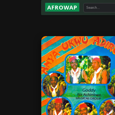
AFROWAP