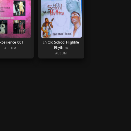
xperience 001
In Old School Highlife
Rhythms
ALBUM
ALBUM