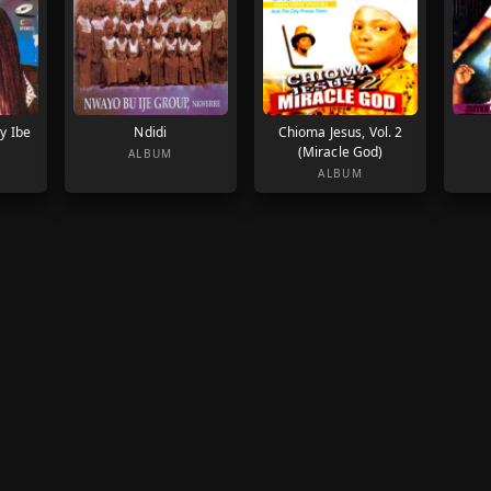
y Ibe
Ndidi
Chioma Jesus, Vol. 2
(Miracle God)
ALBUM
ALBUM