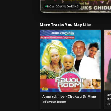
NOW DOWNLOADING
More Tracks You May Like
Or
Amarachi Joy - Chukwu Di Mma
Ic
in
Favour Room
in
U