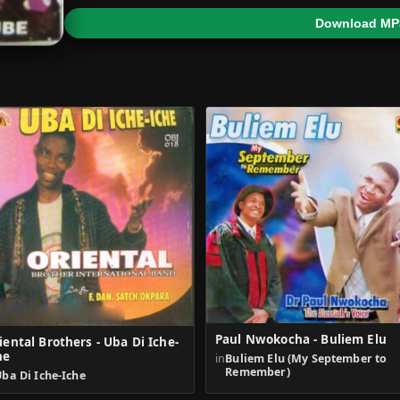
Download MP
Paul Nwokocha - Buliem Elu
iental Brothers - Uba Di Iche-
he
in
Buliem Elu (My September to
Remember)
ba Di Iche-Iche