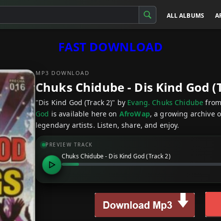
ALL ALBUMS
A
FAST DOWNLOAD
MP3 DOWNLOAD
Chuks Chidube - Dis Kind God (
"Dis Kind God (Track 2)" by
Evang. Chuks Chidube
from
God
is available here on
AfroWap
, a growing archive 
legendary artists. Listen, share, and enjoy.
PREVIEW TRACK
Chuks Chidube - Dis Kind God (Track 2)