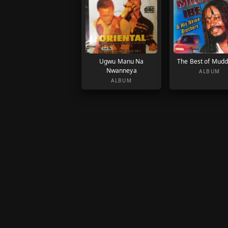
Ugwu Manu Na
The Best of Mudd
Nwanneya
ALBUM
ALBUM