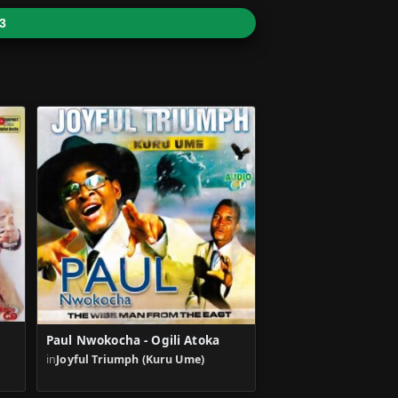
3
Paul Nwokocha - Ogili Atoka
in
Joyful Triumph (Kuru Ume)