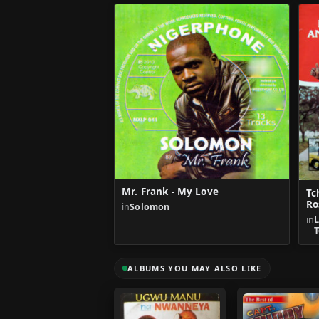
Mr. Frank - My Love
Tc
Ro
in
Solomon
in
T
ALBUMS YOU MAY ALSO LIKE