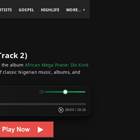
RTISTS
GOSPEL
HIGHLIFE
MORE…
Track 2)
 the album
African Mega Praise: Dis Kind
of classic Nigerian music, albums, and
00:00
/
29:26