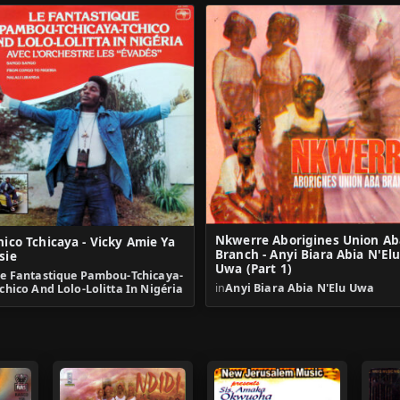
Nkwerre Aborigines Union Ab
hico Tchicaya - Vicky Amie Ya
Branch - Anyi Biara Abia N'El
sie
Uwa (Part 1)
Le Fantastique Pambou-Tchicaya-
in
Anyi Biara Abia N'Elu Uwa
chico And Lolo-Lolitta In Nigéria