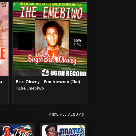
a
Bro. Okwey - Emehiewom (Iko)
u
in
Ihe Emebiwo
VIEW ALL ALBUMS