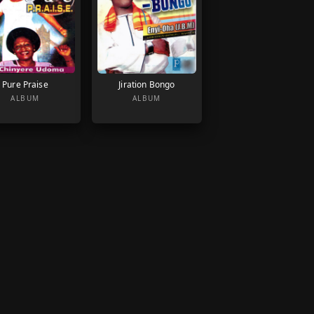
Pure Praise
Jiration Bongo
ALBUM
ALBUM