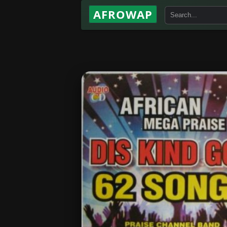
AFROWAP