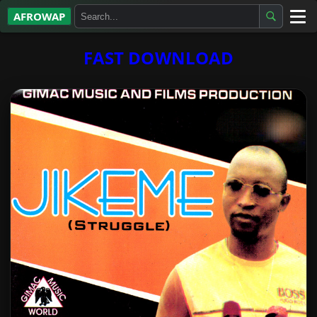
AFROWAP
All Albums
FAST DOWNLOAD
Artists
Gospel
Highlife
More…