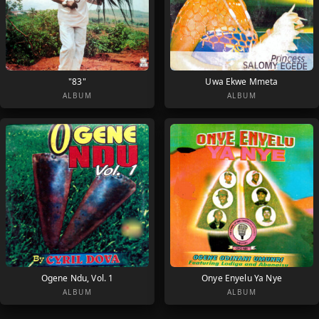
"83"
Uwa Ekwe Mmeta
ALBUM
ALBUM
Ogene Ndu, Vol. 1
Onye Enyelu Ya Nye
ALBUM
ALBUM