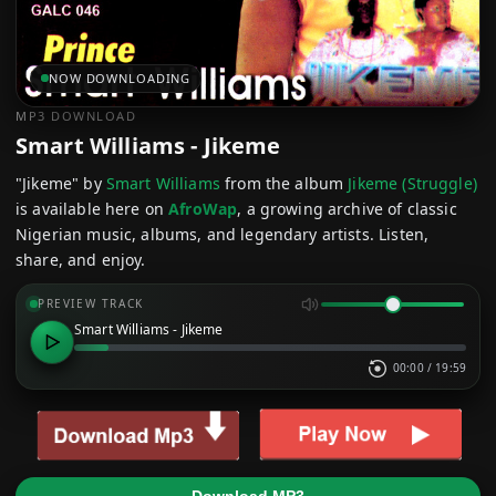
NOW DOWNLOADING
MP3 DOWNLOAD
Smart Williams - Jikeme
"Jikeme" by
Smart Williams
from the album
Jikeme (Struggle)
is available here on
AfroWap
, a growing archive of classic
Nigerian music, albums, and legendary artists. Listen,
share, and enjoy.
PREVIEW TRACK
Smart Williams - Jikeme
00:00
/
19:59