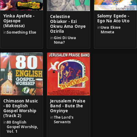
Yinka Ayefele -
Salomy Egede -
Celestine
Ojasope
Ego Na Ato Uto
Obiakor - Ezi
(Makossa)
Okwu Ama Onye
in
Uwa Ekwe
Ozirila
Mmeta
in
Something Else
in
Gini Di Uwa
Nma?
Chimason Music
Jerusalem Praise
- 80 English
Band - Bute Ihe
Gospel Worship
Onyinye
(Track 2)
in
The Lord's
Servants
in
80 English
Gospel Worship,
Vol. 1