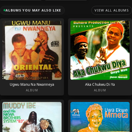
ALBUMS YOU MAY ALSO LIKE
VIEW ALL ALBUMS
Ugwu Manu Na Nwanneya
Aka Chukwu Di Ya
ALBUM
ALBUM