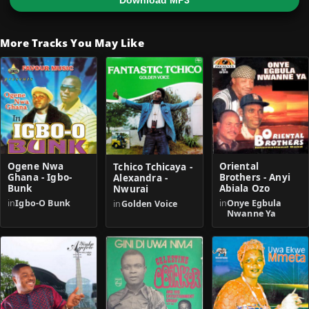
Download MP3
More Tracks You May Like
Ogene Nwa
Oriental
Tchico Tchicaya -
Ghana - Igbo-
Brothers - Anyi
Alexandra -
Bunk
Abiala Ozo
Nwurai
in
Igbo-O Bunk
in
Onye Egbula
in
Golden Voice
Nwanne Ya