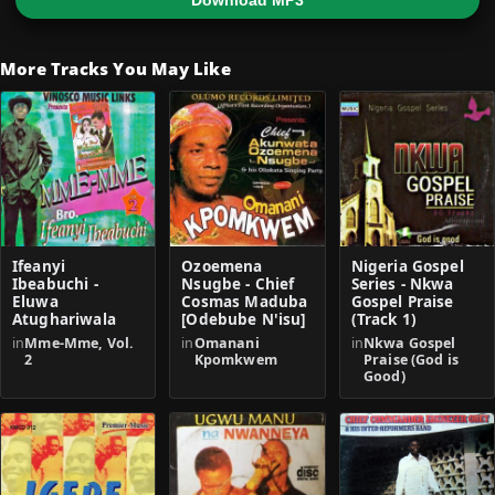
Download MP3
More Tracks You May Like
Ifeanyi
Ozoemena
Nigeria Gospel
Ibeabuchi -
Nsugbe - Chief
Series - Nkwa
Eluwa
Cosmas Maduba
Gospel Praise
Atughariwala
[Odebube N'isu]
(Track 1)
in
Mme-Mme, Vol.
in
Omanani
in
Nkwa Gospel
2
Kpomkwem
Praise (God is
Good)