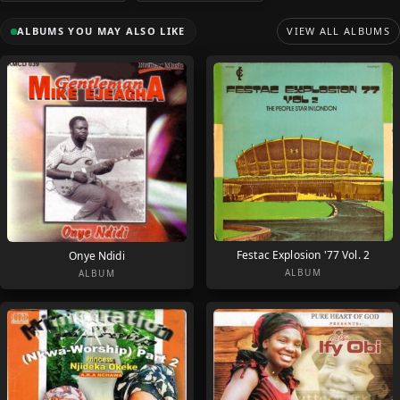
ALBUMS YOU MAY ALSO LIKE
VIEW ALL ALBUMS
Festac Explosion '77 Vol. 2
Onye Ndidi
ALBUM
ALBUM