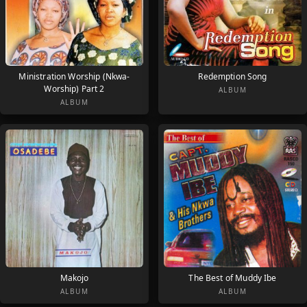
Ministration Worship (Nkwa-
Redemption Song
Worship) Part 2
ALBUM
ALBUM
Makojo
The Best of Muddy Ibe
ALBUM
ALBUM