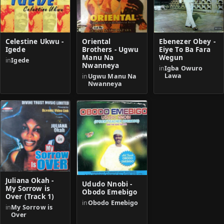
Celestine Ukwu -
Oriental
Ebenezer Obey -
Igede
Brothers - Ugwu
Eiye To Ba Fara
Manu Na
Wegun
in
Igede
Nwanneya
in
Igba Owuro
Lawa
in
Ugwu Manu Na
Nwanneya
Juliana Okah -
Ududo Nnobi -
My Sorrow is
Obodo Emebigo
Over (Track 1)
in
Obodo Emebigo
in
My Sorrow is
Over