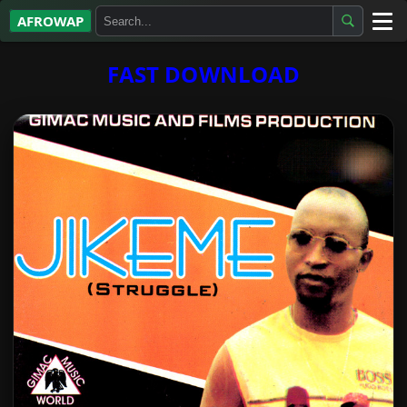
AFROWAP
All Albums
FAST DOWNLOAD
Artists
Gospel
Highlife
More…