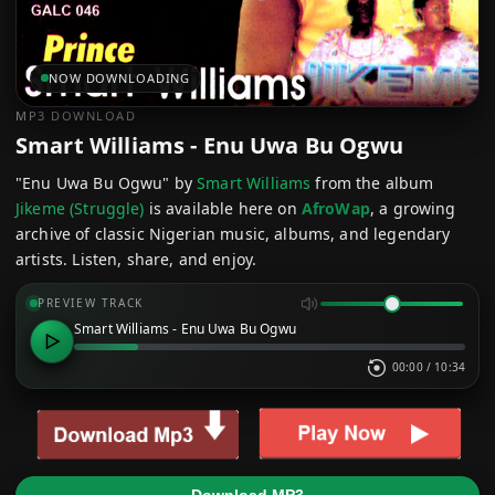
NOW DOWNLOADING
MP3 DOWNLOAD
Smart Williams - Enu Uwa Bu Ogwu
"Enu Uwa Bu Ogwu" by
Smart Williams
from the album
Jikeme (Struggle)
is available here on
AfroWap
, a growing
archive of classic Nigerian music, albums, and legendary
artists. Listen, share, and enjoy.
PREVIEW TRACK
Smart Williams - Enu Uwa Bu Ogwu
00:00
/
10:34