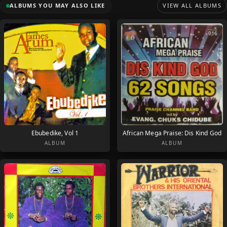
ALBUMS YOU MAY ALSO LIKE
VIEW ALL ALBUMS
Ebubedike, Vol 1
African Mega Praise: Dis Kind God
ALBUM
ALBUM