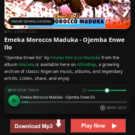
NOW DOWNLOADING
MP3 DOWNLOAD
Emeka Morocco Maduka - Ojemba Enwe
Ilo
"Ojemba Enwe Ilo" by
Emeka Morocco Maduka
from the
album
Akalaka
is available here on
AfroWap
, a growing
archive of classic Nigerian music, albums, and legendary
artists. Listen, share, and enjoy.
PREVIEW TRACK
Emeka Morocco Maduka - Ojemba Enwe Ilo
00:00
/
22:21