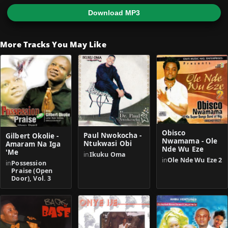
Download MP3
More Tracks You May Like
Obisco
Paul Nwokocha -
Gilbert Okolie -
Nwamama - Ole
Ntukwasi Obi
Amaram Na Iga
Nde Wu Eze
'Me
in
Ikuku Oma
in
Ole Nde Wu Eze 2
in
Possession
Praise (Open
Door), Vol. 3