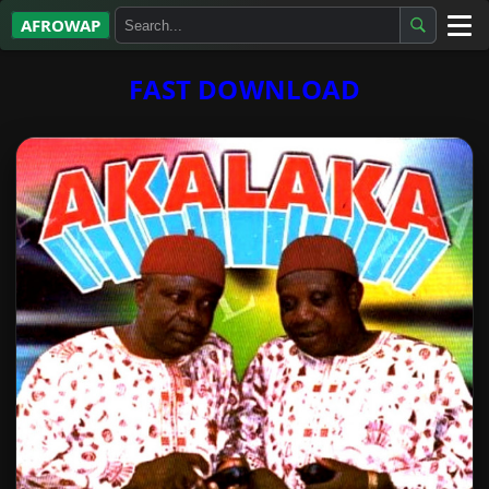
AFROWAP
All Albums
FAST DOWNLOAD
Artists
Gospel
Highlife
More…