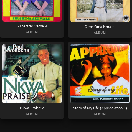
Superstar Verse 4
Onye Oma Nmanu
ALBUM
ALBUM
Nkwa Praise 2
Story of My Life (Appreciation 1)
ALBUM
ALBUM