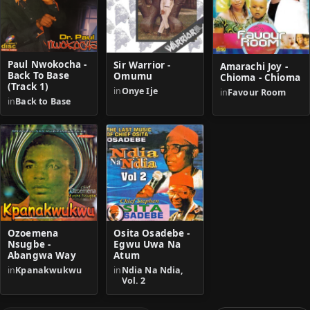
Paul Nwokocha -
Sir Warrior -
Amarachi Joy -
Back To Base
Omumu
Chioma - Chioma
(Track 1)
in
Onye Ije
in
Favour Room
in
Back to Base
Ozoemena
Osita Osadebe -
Nsugbe -
Egwu Uwa Na
Abangwa Way
Atum
in
Kpanakwukwu
in
Ndia Na Ndia,
Vol. 2