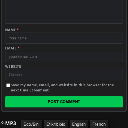
NAME
*
EMAIL
*
WEBSITE
Save my name, email, and website in this browser for the
next time I comment.
POST COMMENT
MP3
Edo/Bini
Efik/Ibibio
English
French