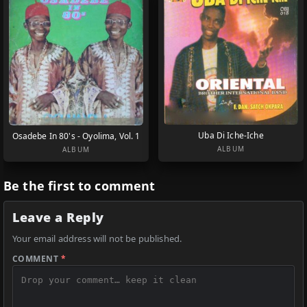
Uba Di Iche-Iche
Osadebe In 80's - Oyolima, Vol. 1
ALBUM
ALBUM
Be the first to comment
Leave a Reply
Your email address will not be published.
COMMENT
*