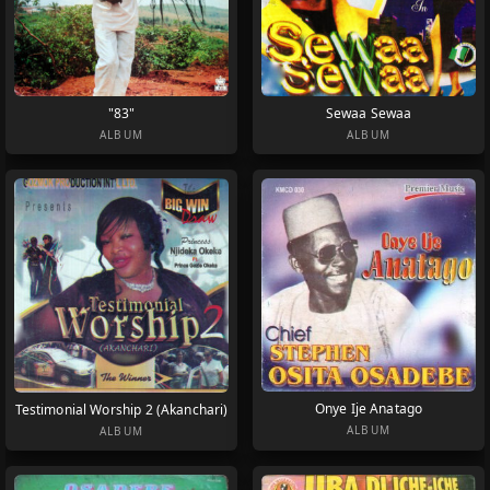
"83"
Sewaa Sewaa
ALBUM
ALBUM
Onye Ije Anatago
Testimonial Worship 2 (Akanchari)
ALBUM
ALBUM