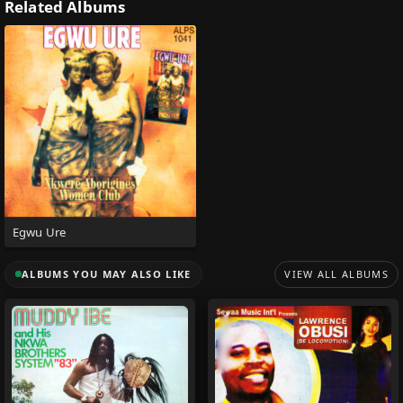
Related Albums
Egwu Ure
ALBUMS YOU MAY ALSO LIKE
VIEW ALL ALBUMS