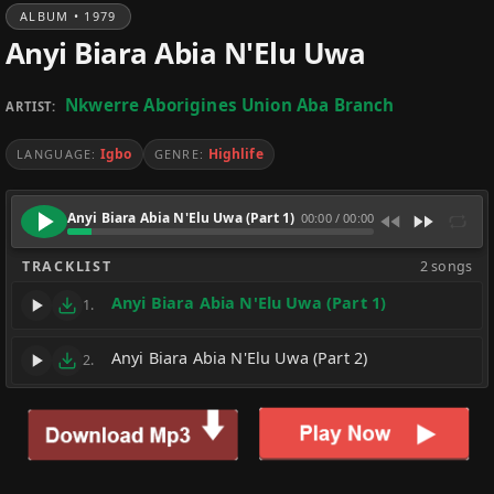
ALBUM • 1979
Anyi Biara Abia N'Elu Uwa
Nkwerre Aborigines Union Aba Branch
ARTIST:
Igbo
Highlife
LANGUAGE:
GENRE:
Anyi Biara Abia N'Elu Uwa (Part 1)
00:00
/
00:00
TRACKLIST
2 songs
Anyi Biara Abia N'Elu Uwa (Part 1)
1.
Anyi Biara Abia N'Elu Uwa (Part 2)
2.