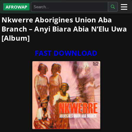
AFROWAP
Nkwerre Aborigines Union Aba
All Albums
Branch – Anyi Biara Abia N’Elu Uwa
Artists
[Album]
Gospel
FAST DOWNLOAD
Highlife
More…