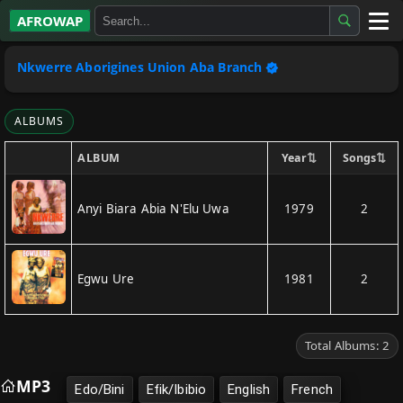
AFROWAP
All Albums
Nkwerre Aborigines Union Aba Branch
Artists
ALBUMS
Gospel
⇅
⇅
Year
Songs
ALBUM
Highlife
Anyi Biara Abia N'Elu Uwa
1979
2
More…
Egwu Ure
1981
2
Total Albums: 2
MP3
Edo/Bini
Efik/Ibibio
English
French