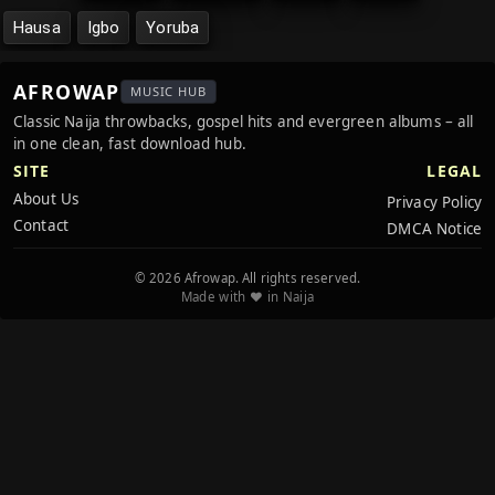
Hausa
Igbo
Yoruba
AFROWAP
MUSIC HUB
Classic Naija throwbacks, gospel hits and evergreen albums – all
in one clean, fast download hub.
SITE
LEGAL
About Us
Privacy Policy
Contact
DMCA Notice
© 2026 Afrowap. All rights reserved.
Made with ❤️ in Naija