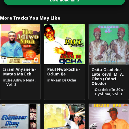
Download MP3
More Tracks You May Like
Israel Anyanele -
Paul Nwokocha -
Osita Osadebe -
Mataa Ma Echi
Odum Ije
Late Revd. M. A.
Okoh (Odozi
in
Ihe Adiwo Nma,
in
Akam Di Ocha
Obodo)
Vol. 3
in
Osadebe In 80's -
Oyolima, Vol. 1