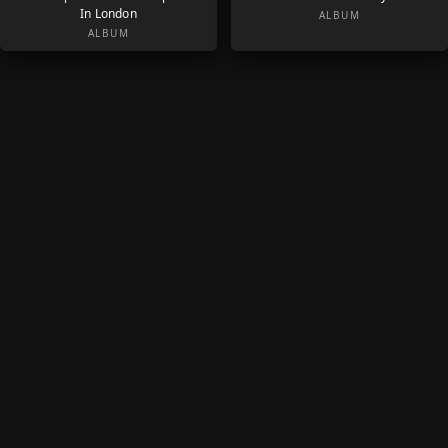
In London
ALBUM
ALBUM