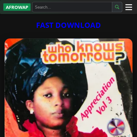
AFROWAP
All Albums
FAST DOWNLOAD
Artists
Gospel
Highlife
More…