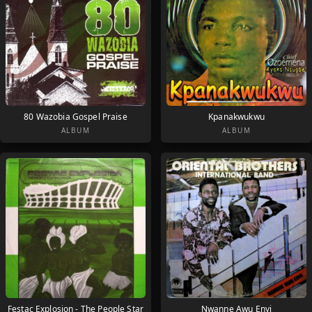
80 Wazobia Gospel Praise
Kpanakwukwu
ALBUM
ALBUM
Festac Explosion - The People Star
Nwanne Awu Enyi