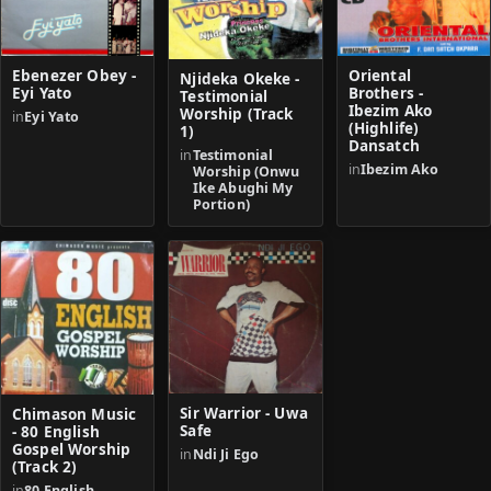
Ebenezer Obey -
Oriental
Njideka Okeke -
Eyi Yato
Brothers -
Testimonial
Ibezim Ako
Worship (Track
in
Eyi Yato
(Highlife)
1)
Dansatch
in
Testimonial
in
Ibezim Ako
Worship (Onwu
Ike Abughi My
Portion)
Sir Warrior - Uwa
Chimason Music
Safe
- 80 English
Gospel Worship
in
Ndi Ji Ego
(Track 2)
in
80 English