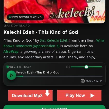
NOW DOWNLOADING
MP3 DOWNLOAD
Kelechi Edeh - This Kind of God
"This Kind of God" by
Sis. Kelechi Edeh
from the album
Who
Knows Tomorrow (Appreciation 3)
is available here on
AfroWap
, a growing archive of classic Nigerian music,
albums, and legendary artists. Listen, share, and enjoy.
PREVIEW TRACK
Kelechi Edeh - This Kind of God
00:00
/
22:44