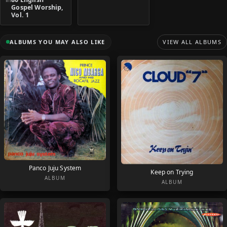
Gospel Worship,
Vol. 1
ALBUMS YOU MAY ALSO LIKE
VIEW ALL ALBUMS
Panco Juju System
Keep on Trying
ALBUM
ALBUM