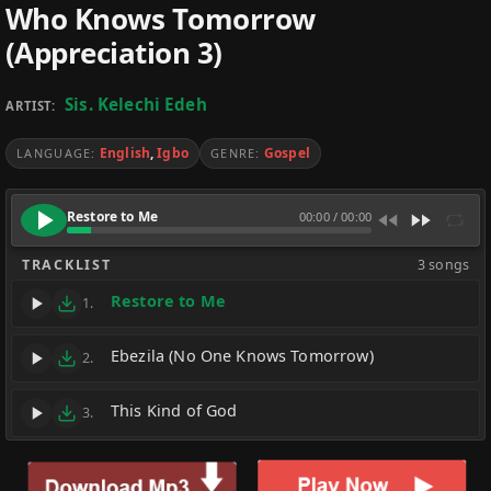
Who Knows Tomorrow
(Appreciation 3)
Sis. Kelechi Edeh
ARTIST:
English
,
Igbo
Gospel
LANGUAGE:
GENRE:
Restore to Me
00:00
/
00:00
TRACKLIST
3 songs
Restore to Me
1.
Ebezila (No One Knows Tomorrow)
2.
This Kind of God
3.