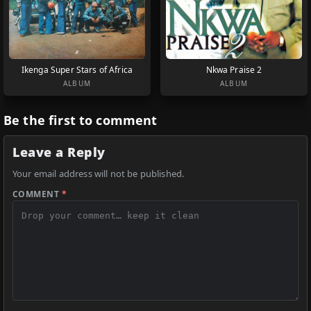
Ikenga Super Stars of Africa
Nkwa Praise 2
ALBUM
ALBUM
Be the first to comment
Leave a Reply
Your email address will not be published.
COMMENT
*