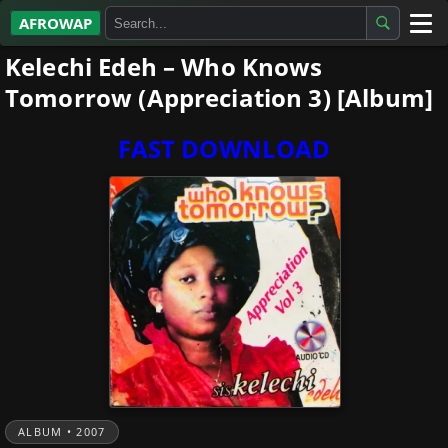
AFROWAP
Kelechi Edeh – Who Knows
All Albums
Tomorrow (Appreciation 3) [Album]
Artists
FAST DOWNLOAD
Gospel
Highlife
More…
ALBUM • 2007