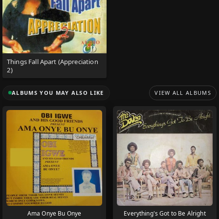
Things Fall Apart (Appreciation
2)
ALBUMS YOU MAY ALSO LIKE
VIEW ALL ALBUMS
Ama Onye Bu Onye
Everything's Got to Be Alright