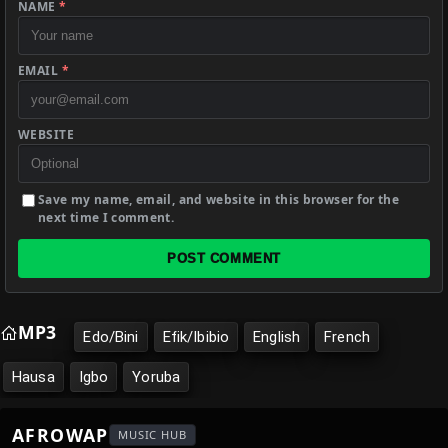
NAME
*
EMAIL
*
WEBSITE
Save my name, email, and website in this browser for the
next time I comment.
POST COMMENT
MP3
Edo/Bini
Efik/Ibibio
English
French
Hausa
Igbo
Yoruba
AFROWAP
MUSIC HUB