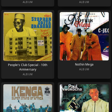
ALBUM
ALBUM
Nothin Mega
People's Club Special - 10th
Anniversary
ALBUM
ALBUM