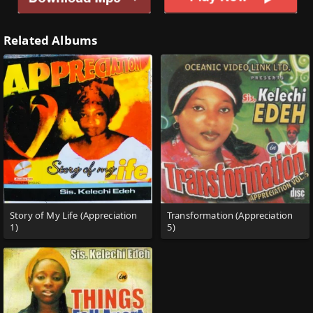
Related Albums
Story of My Life (Appreciation
Transformation (Appreciation
1)
5)