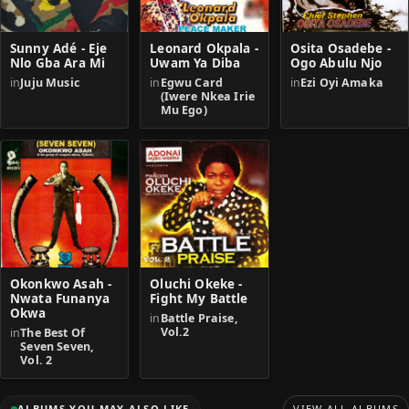
Sunny Adé - Eje
Leonard Okpala -
Osita Osadebe -
Nlo Gba Ara Mi
Uwam Ya Diba
Ogo Abulu Njo
in
Juju Music
in
Egwu Card
in
Ezi Oyi Amaka
(Iwere Nkea Irie
Mu Ego)
Okonkwo Asah -
Oluchi Okeke -
Nwata Funanya
Fight My Battle
Okwa
in
Battle Praise,
Vol.2
in
The Best Of
Seven Seven,
Vol. 2
ALBUMS YOU MAY ALSO LIKE
VIEW ALL ALBUMS