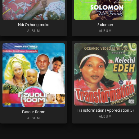
Ndi Ochongonoko
Solomon
ALBUM
ALBUM
Transformation (Appreciation 5)
Favour Room
ALBUM
ALBUM