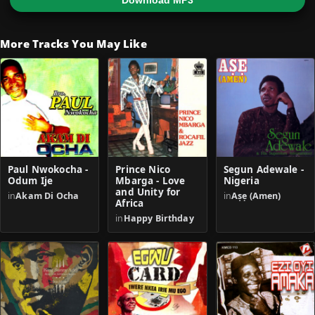
Download MP3
More Tracks You May Like
Paul Nwokocha -
Prince Nico
Segun Adewale -
Odum Ije
Mbarga - Love
Nigeria
and Unity for
in
Akam Di Ocha
in
Aṣẹ (Amen)
Africa
in
Happy Birthday