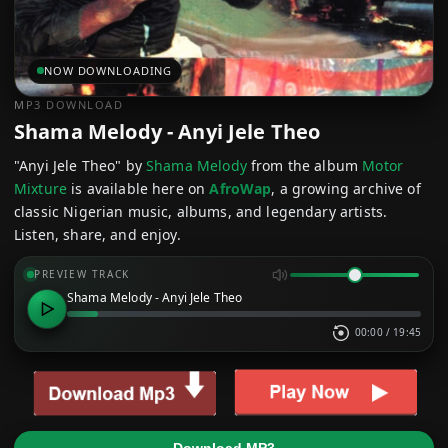
NOW DOWNLOADING
MP3 DOWNLOAD
Shama Melody - Anyi Jele Theo
"Anyi Jele Theo" by
Shama Melody
from the album
Motor
Mixture
is available here on
AfroWap
, a growing archive of
classic Nigerian music, albums, and legendary artists.
Listen, share, and enjoy.
PREVIEW TRACK
Shama Melody - Anyi Jele Theo
00:00
/
19:45