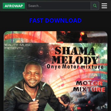
AFROWAP
All Albums
FAST DOWNLOAD
Artists
Gospel
Highlife
More…