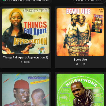
Things Fall Apart (Appreciation 2)
Egwu Ure
ALBUM
ALBUM