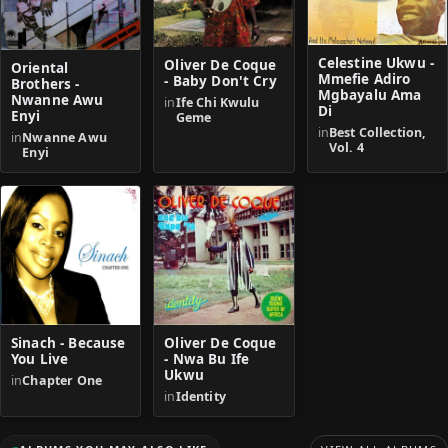
Celestine Ukwu -
Oliver De Coque
Oriental
Mmefie Adiro
- Baby Don't Cry
Brothers -
Mgbayalu Ama
Nwanne Awu
in
Ife Chi Kwulu
Di
Enyi
Geme
in
Best Collection,
in
Nwanne Awu
Vol. 4
Enyi
Sinach - Because
Oliver De Coque
You Live
- Nwa Bu Ife
Ukwu
in
Chapter One
in
Identity