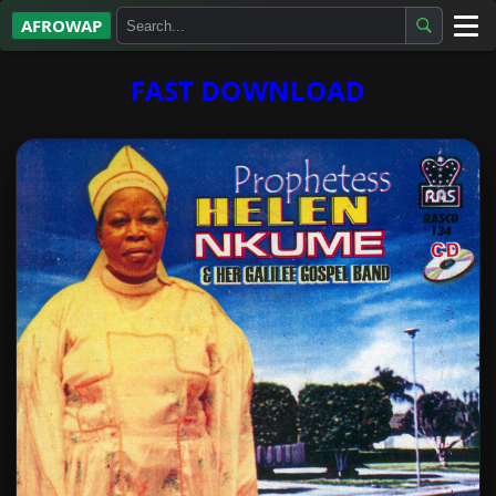
AFROWAP
All Albums
FAST DOWNLOAD
Artists
Gospel
Highlife
More…