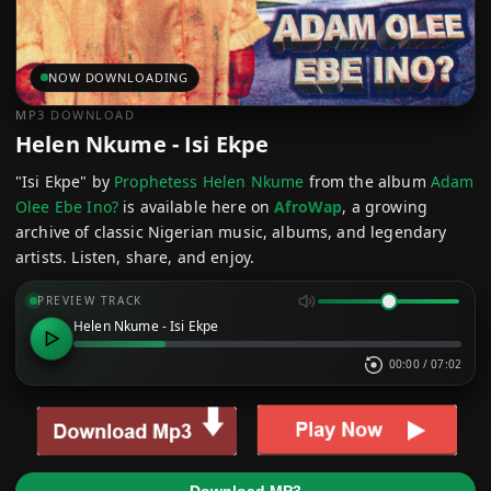
NOW DOWNLOADING
MP3 DOWNLOAD
Helen Nkume - Isi Ekpe
"Isi Ekpe" by
Prophetess Helen Nkume
from the album
Adam
Olee Ebe Ino?
is available here on
AfroWap
, a growing
archive of classic Nigerian music, albums, and legendary
artists. Listen, share, and enjoy.
PREVIEW TRACK
Helen Nkume - Isi Ekpe
00:00
/
07:02