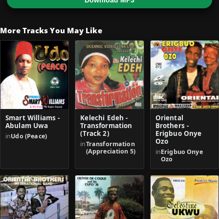
Download MP3
More Tracks You May Like
Smart Williams -
Kelechi Edeh -
Oriental
Abulam Uwa
Transformation
Brothers -
(Track 2)
Erigbuo Onye
in
Udo (Peace)
Ozo
in
Transformation
(Appreciation 5)
in
Erigbuo Onye
Ozo