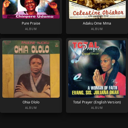
Pure Praise
Adaku Ome Mma
ALBUM
ALBUM
Ohia Ololo
Total Prayer (English Version)
ALBUM
ALBUM