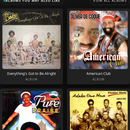
ALBUMS YOU MAY ALSO LIKE
VIEW ALL ALBUMS
Everything's Got to Be Alright
American Club
ALBUM
ALBUM