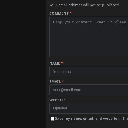
Your email address will not be published.
COMMENT
*
NAME
*
EMAIL
*
WEBSITE
Save my name, email, and website in thi