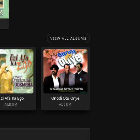
VIEW ALL ALBUMS
Ezi Afa Ka Ego
Onodi Otu Onye
ALBUM
ALBUM