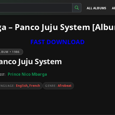
ALL ALBUMS
A
a – Panco Juju System [Alb
FAST DOWNLOAD
LBUM • 1986
anco Juju System
Prince Nico Mbarga
IST:
English
,
French
Afrobeat
ANGUAGE:
GENRE: