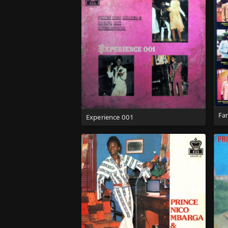
Fa
Experience 001