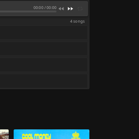
00:00
/
00:00
4 songs