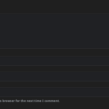
s browser for the next time I comment.