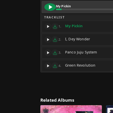
My Pickin
TRACKLIST
My Pickin
1.
I, Dey Wonder
2.
Panco Juju System
3.
Green Revolution
4.
Related Albums