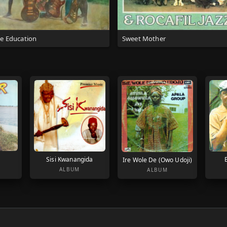
ee Education
Sweet Mother
Sisi Kwanangida
Ire Wole De (Owo Udoji)
ALBUM
ALBUM