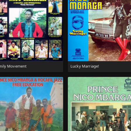
mily Movement
Lucky Marriage!