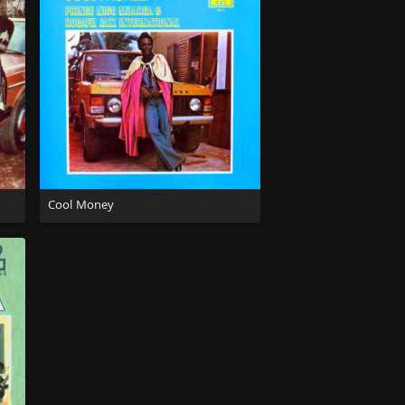
Cool Money