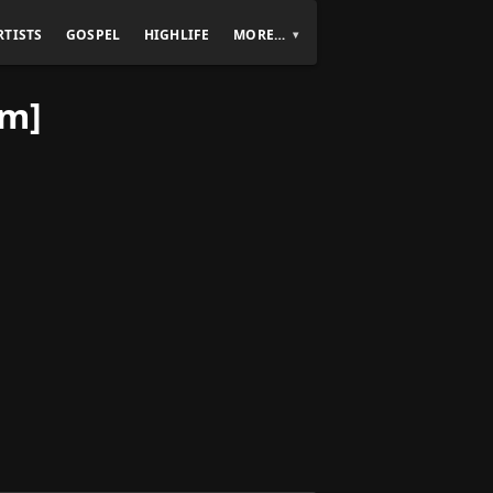
RTISTS
GOSPEL
HIGHLIFE
MORE…
um]