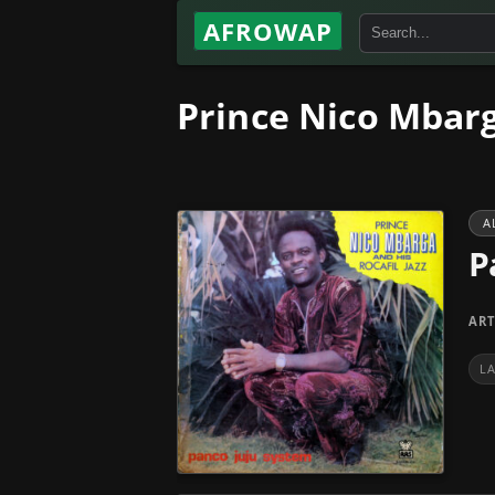
AFROWAP
Prince Nico Mbarg
A
P
ART
L