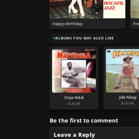
Happy Birthday
Fr
ALBUMS YOU MAY ALSO LIKE
Jide Nkegi
Onye Ndidi
ALBUM
ALBUM
Be the first to comment
Leave a Reply