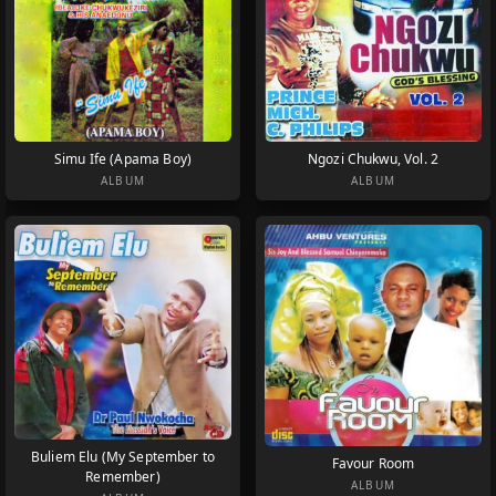
Simu Ife (Apama Boy)
Ngozi Chukwu, Vol. 2
ALBUM
ALBUM
Buliem Elu (My September to
Favour Room
Remember)
ALBUM