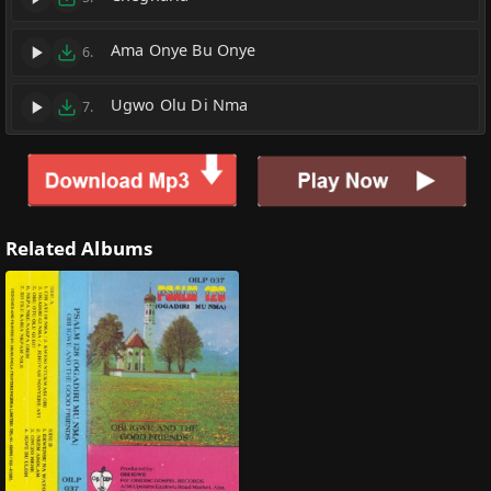
Ama Onye Bu Onye
6.
Ugwo Olu Di Nma
7.
Related Albums