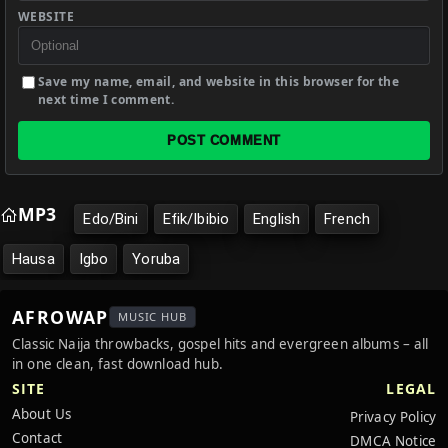
WEBSITE
Save my name, email, and website in this browser for the
next time I comment.
POST COMMENT
MP3
Edo/Bini
Efik/Ibibio
English
French
Hausa
Igbo
Yoruba
AFROWAP
MUSIC HUB
Classic Naija throwbacks, gospel hits and evergreen albums – all
in one clean, fast download hub.
SITE
LEGAL
About Us
Privacy Policy
Contact
DMCA Notice