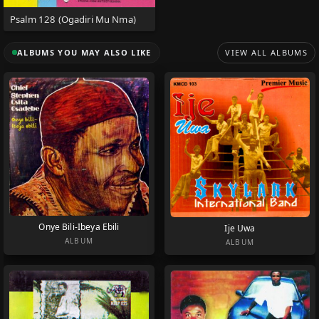
Psalm 128 (Ogadiri Mu Nma)
ALBUMS YOU MAY ALSO LIKE
VIEW ALL ALBUMS
Onye Bili-Ibeya Ebili
Ije Uwa
ALBUM
ALBUM