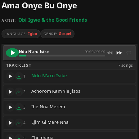
Ama Onye Bu Onye
Obi Igwe & the Good Friends
ARTIST:
Igbo
Gospel
LANGUAGE:
GENRE:
Ndu N'aru Isike
00:00
/
00:00
TRACKLIST
7 songs
Ndu N'aru Isike
1.
Achorom Kam Yie Jisos
2.
Ihe Nna Merem
3.
Ejim Gi Mere Nna
4.
Chegharia
5.