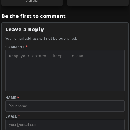
ALBUM
Be the first to comment
Leave a Reply
Your email address will not be published.
COMMENT
*
NAME
*
EMAIL
*