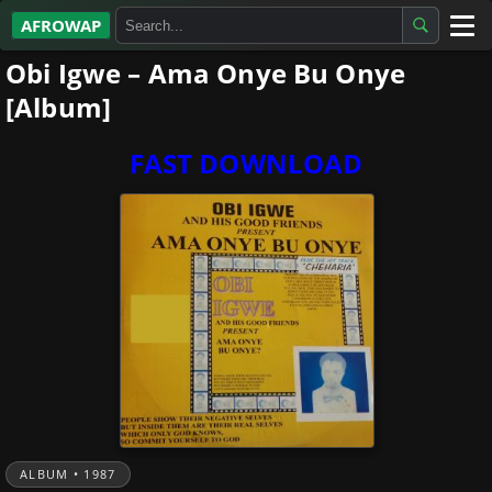
AFROWAP
Obi Igwe – Ama Onye Bu Onye
All Albums
[Album]
Artists
FAST DOWNLOAD
Gospel
Highlife
More…
ALBUM • 1987