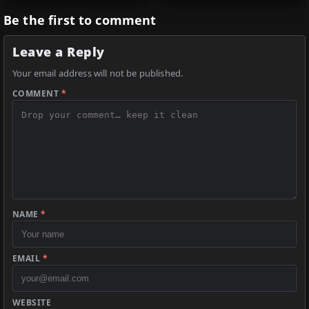
Be the first to comment
Leave a Reply
Your email address will not be published.
COMMENT
*
NAME
*
EMAIL
*
WEBSITE