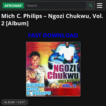
AFROWAP
Mich C. Philips – Ngozi Chukwu, Vol.
All Albums
2 [Album]
Artists
FAST DOWNLOAD
Gospel
Highlife
More…
ALBUM • 2007