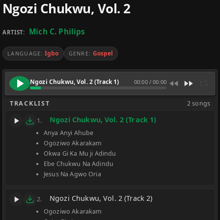
Ngozi Chukwu, Vol. 2
Mich C. Philips
ARTIST:
Igbo
Gospel
LANGUAGE:
GENRE:
Ngozi Chukwu, Vol. 2 (Track 1)
00:00
/
00:00
TRACKLIST
2 songs
Ngozi Chukwu, Vol. 2 (Track 1)
1.
Anya Anyi Ahube
Ogoziwo Akarakam
Okwa Gi Ka Mu ji Adindu
Ebe Chukwu Na Adindu
Jesus Na Agwo Oria
Ngozi Chukwu, Vol. 2 (Track 2)
2.
Ogoziwo Akarakam