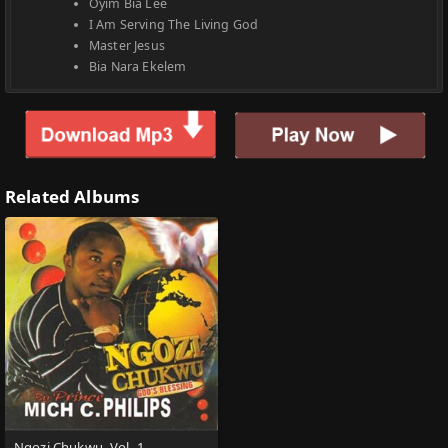
Oyim Bia Lee
I Am Serving The Living God
Master Jesus
Bia Nara Ekelem
Related Albums
Ngozi Chukwu, Vol. 1