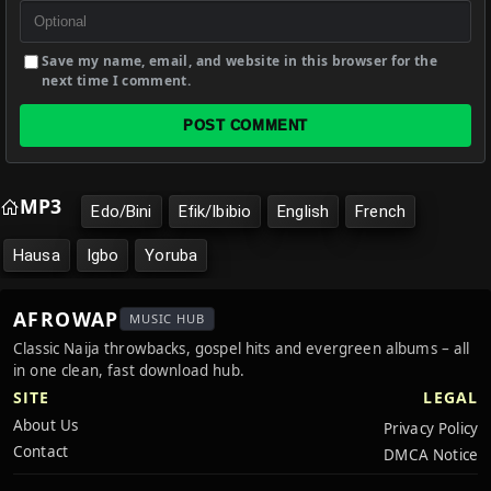
Save my name, email, and website in this browser for the
next time I comment.
POST COMMENT
MP3
Edo/Bini
Efik/Ibibio
English
French
Hausa
Igbo
Yoruba
AFROWAP
MUSIC HUB
Classic Naija throwbacks, gospel hits and evergreen albums – all
in one clean, fast download hub.
SITE
LEGAL
About Us
Privacy Policy
Contact
DMCA Notice