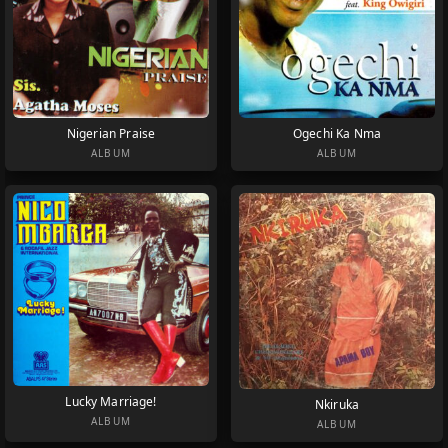
Nigerian Praise
Ogechi Ka Nma
ALBUM
ALBUM
Lucky Marriage!
Nkiruka
ALBUM
ALBUM