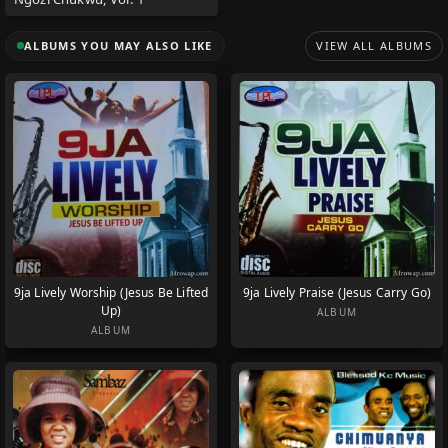
ALBUMS YOU MAY ALSO LIKE
VIEW ALL ALBUMS
9ja Lively Worship (Jesus Be Lifted
9ja Lively Praise (Jesus Carry Go)
Up)
ALBUM
ALBUM