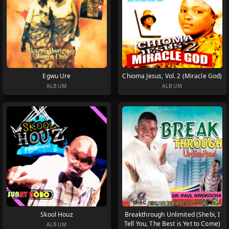
Egwu Ure
Chioma Jesus, Vol. 2 (Miracle God)
ALBUM
ALBUM
Skool Houz
Breakthrough Unlimited (Shebi, I
Tell You, The Best is Yet to Come)
ALBUM