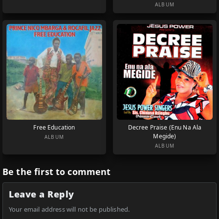
ALBUM
Free Education
Decree Praise (Enu Na Ala
Megide)
ALBUM
ALBUM
Be the first to comment
Leave a Reply
Your email address will not be published.