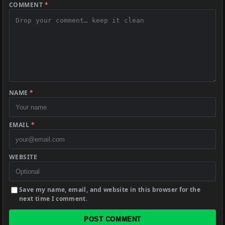
COMMENT
*
NAME
*
EMAIL
*
WEBSITE
Save my name, email, and website in this browser for the
next time I comment.
POST COMMENT