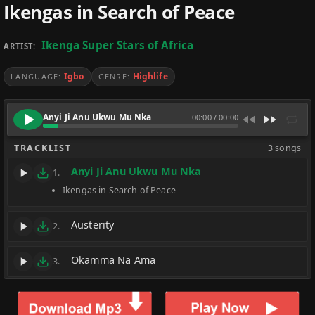
Ikengas in Search of Peace
Ikenga Super Stars of Africa
ARTIST:
Igbo
Highlife
LANGUAGE:
GENRE:
Anyi Ji Anu Ukwu Mu Nka
00:00
/
00:00
TRACKLIST
3 songs
Anyi Ji Anu Ukwu Mu Nka
1.
Ikengas in Search of Peace
Austerity
2.
Okamma Na Ama
3.