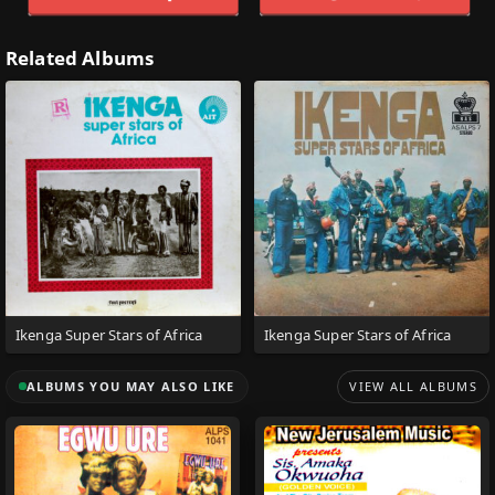
Related Albums
Ikenga Super Stars of Africa
Ikenga Super Stars of Africa
ALBUMS YOU MAY ALSO LIKE
VIEW ALL ALBUMS