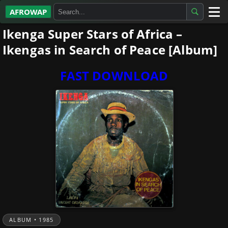
AFROWAP
Ikenga Super Stars of Africa –
All Albums
Ikengas in Search of Peace [Album]
Artists
FAST DOWNLOAD
Gospel
Highlife
More…
ALBUM • 1985