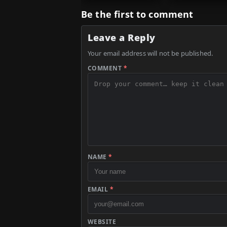
Be the first to comment
Leave a Reply
Your email address will not be published.
COMMENT
*
NAME
*
EMAIL
*
WEBSITE