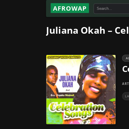
AFROWAP
Juliana Okah – Ce
A
C
ART
L