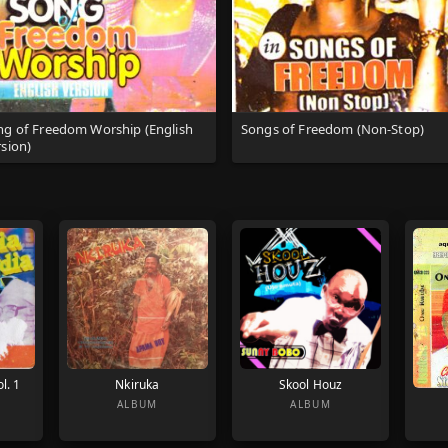
ng of Freedom Worship (English
Songs of Freedom (Non-Stop)
sion)
l. 1
Nkiruka
Skool Houz
ALBUM
ALBUM