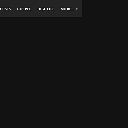
RTISTS
GOSPEL
HIGHLIFE
MORE…