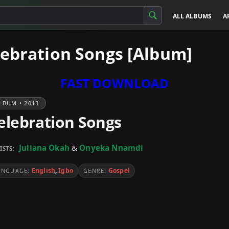
ALL ALBUMS
A
lebration Songs [Album]
FAST DOWNLOAD
LBUM • 2013
elebration Songs
Juliana Okah
&
Onyeka Nnamdi
ISTS:
English
,
Igbo
Gospel
ANGUAGE:
GENRE: