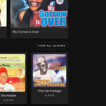
My Sorrow is Over
VIEW ALL ALBUMS
Onye Ije Anatago
Onu Kwube
ALBUM
ALBUM