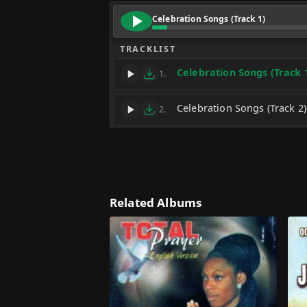
Celebration Songs (Track 1)
TRACKLIST
Celebration Songs (Track 
1.
Celebration Songs (Track 2)
2.
Related Albums