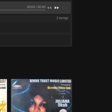
00:00
/
00:00
2 songs