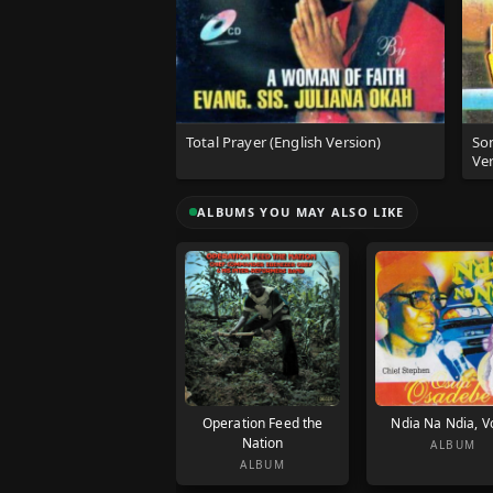
Total Prayer (English Version)
So
Ver
ALBUMS YOU MAY ALSO LIKE
Operation Feed the
Ndia Na Ndia, Vo
Nation
ALBUM
ALBUM