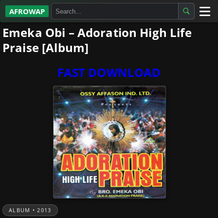
AFROWAP
Emeka Obi – Adoration High Life
All Albums
Praise [Album]
Artists
FAST DOWNLOAD
Gospel
Highlife
More…
ALBUM • 2013