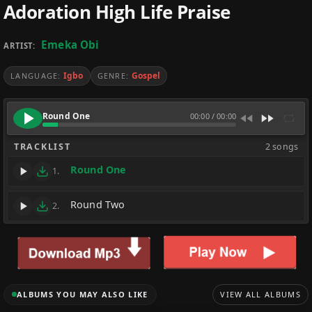
Adoration High Life Praise
Emeka Obi
ARTIST:
Igbo
Gospel
LANGUAGE:
GENRE:
Round One
00:00
/
00:00
TRACKLIST
2 songs
Round One
1.
Round Two
2.
ALBUMS YOU MAY ALSO LIKE
VIEW ALL ALBUMS