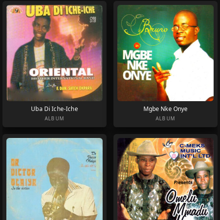
Uba Di Iche-Iche
Mgbe Nke Onye
ALBUM
ALBUM