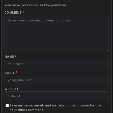
Your email address will not be published.
COMMENT
*
NAME
*
EMAIL
*
WEBSITE
Save my name, email, and website in this browser for the
next time I comment.