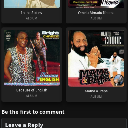
In the Sixties
Omelu Mmadu Ifeoma
ALBUM
ALBUM
Because of English
Mama & Papa
ALBUM
ALBUM
Be the first to comment
Leave a Reply