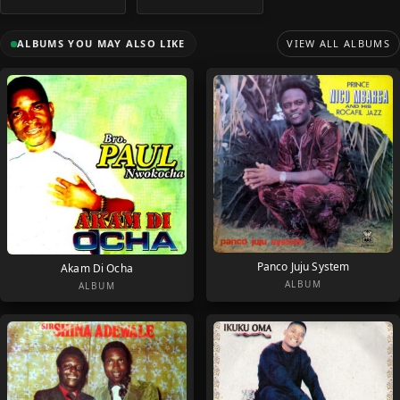
ALBUMS YOU MAY ALSO LIKE
VIEW ALL ALBUMS
Panco Juju System
Akam Di Ocha
ALBUM
ALBUM