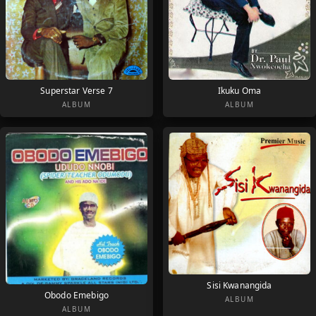
Superstar Verse 7
Ikuku Oma
ALBUM
ALBUM
Sisi Kwanangida
Obodo Emebigo
ALBUM
ALBUM