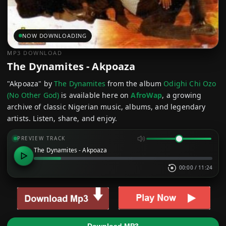
NOW DOWNLOADING
MP3 DOWNLOAD
The Dynamites - Akpoaza
"Akpoaza" by
The Dynamites
from the album
Odighi Chi Ozo
(No Other God)
is available here on
AfroWap
, a growing
archive of classic Nigerian music, albums, and legendary
artists. Listen, share, and enjoy.
PREVIEW TRACK
The Dynamites - Akpoaza
00:00
/
11:24