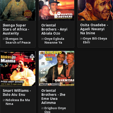
Osita Osadebe -
Ikenga Super
Oriental
Agadi Nwanyi
Stars of Africa -
Brothers - Anyi
Na Inine
Austerity
Abiala Ozo
in
Onye Bili-Ibeya
in
Ikengas in
in
Onye Egbula
Ebili
Search of Peace
Nwanne Ya
Smart Williams -
Oriental
Ilolo Atu Enu
Brothers - Ihe
Eme Uwa
in
Ndokwa Ba Ma
Adimma
Nma
in
Erigbuo Onye
Ozo