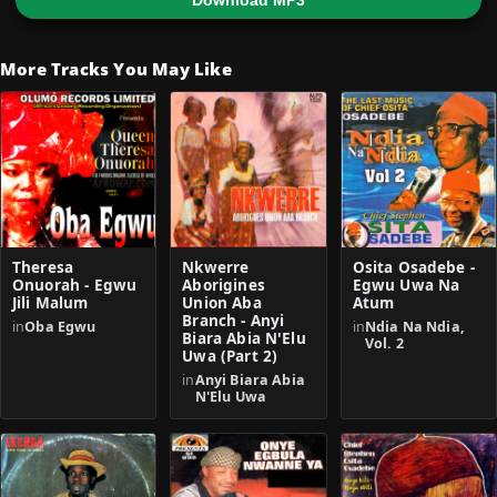
Download MP3
More Tracks You May Like
Theresa
Nkwerre
Osita Osadebe -
Onuorah - Egwu
Aborigines
Egwu Uwa Na
Jili Malum
Union Aba
Atum
Branch - Anyi
in
Oba Egwu
in
Ndia Na Ndia,
Biara Abia N'Elu
Vol. 2
Uwa (Part 2)
in
Anyi Biara Abia
N'Elu Uwa