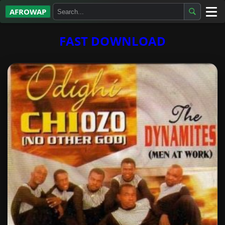
AFROWAP
All Albums
FAST DOWNLOAD
Artists
Gospel
Highlife
More…