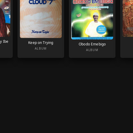
y Ibe
Keep on Trying
Obodo Emebigo
ALBUM
ALBUM