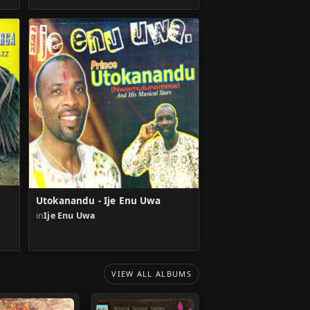
Utokanandu - Ije Enu Uwa
in
Ije Enu Uwa
VIEW ALL ALBUMS