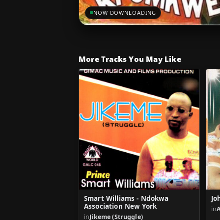
NOW DOWNLOADING
More Tracks You May Like
Smart Williams - Ndokwa
Jo
Association New York
in
A
in
Jikeme (Struggle)