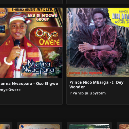
Prince Nico Mbarga - I, Dey
anna Nwaopara - Oso Eligwe
Wonder
Onye Owere
in
Panco Juju System