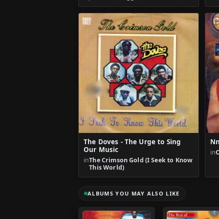
The Doves - The Urge to Sing
Nn
Our Music
in
in
The Crimson Gold (I Seek to Know
This World)
ALBUMS YOU MAY ALSO LIKE