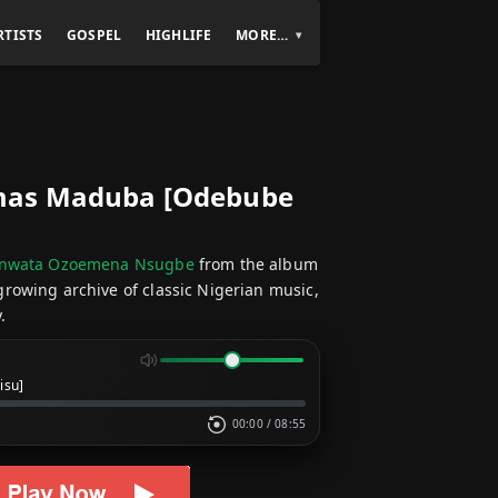
RTISTS
GOSPEL
HIGHLIFE
MORE…
mas Maduba [Odebube
unwata Ozoemena Nsugbe
from the album
 growing archive of classic Nigerian music,
.
isu]
00:00
/
08:55