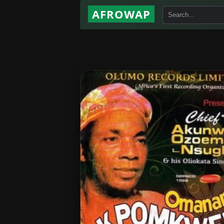
AFROWAP