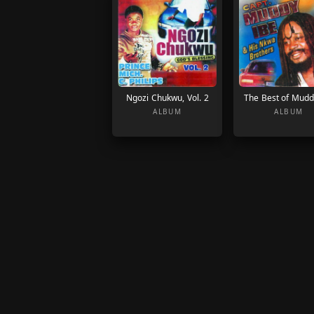
Ngozi Chukwu, Vol. 2
The Best of Mudd
ALBUM
ALBUM