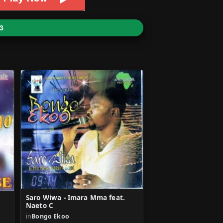
3
Saro Wiwa - Imara Mma feat.
Naeto C
in
Bongo Ekoo