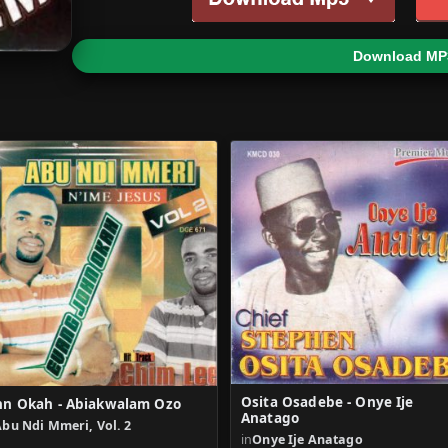
Download MP
Osita Osadebe - Onye Ije
hn Okah - Abiakwalam Ozo
Anatago
bu Ndi Mmeri, Vol. 2
in
Onye Ije Anatago