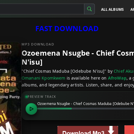
ALL ALBUMS
A
FAST DOWNLOAD
MP3 DOWNLOAD
Ozoemena Nsugbe - Chief Cos
N'isu]
"Chief Cosmas Maduba [Odebube N'isu]" by
Chief Ak
Omanani Kpomkwem
is available here on
AfroWap
, a
albums, and legendary artists. Listen, share, and enjoy
PREVIEW TRACK
Ozoemena Nsugbe - Chief Cosmas Maduba [Odebube N'