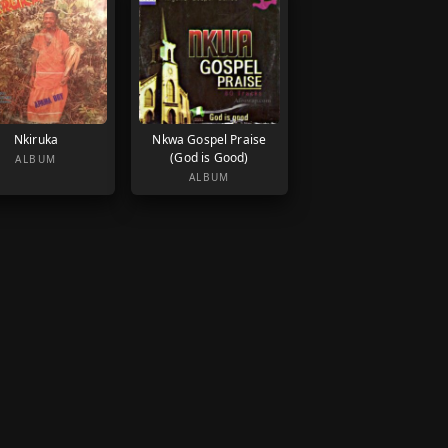
Nkiruka
Nkwa Gospel Praise
(God is Good)
ALBUM
ALBUM