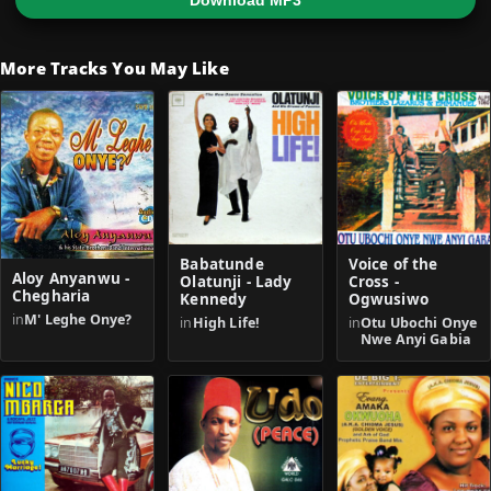
Download MP3
More Tracks You May Like
Babatunde
Voice of the
Aloy Anyanwu -
Olatunji - Lady
Cross -
Chegharia
Kennedy
Ogwusiwo
in
M' Leghe Onye?
in
High Life!
in
Otu Ubochi Onye
Nwe Anyi Gabia