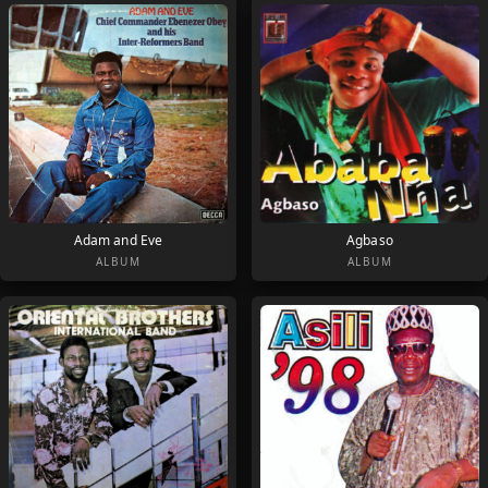
Adam and Eve
Agbaso
ALBUM
ALBUM