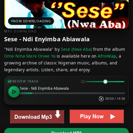
NOW DOWNLOADING
MP3 DOWNLOAD
Sese - Ndi Enyimba Abiawala
"Ndi Enyimba Abiawala" by
Sese (Nwa Aba)
from the album
Ome-Nma Mere Onwe Ya
is available here on
AfroWap
, a
growing archive of classic Nigerian music, albums, and
legendary artists. Listen, share, and enjoy.
PREVIEW TRACK
Sese - Ndi Enyimba Abiawala
00:00
/
14:58