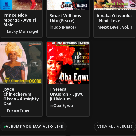
Prince Nico
Smart Williams -
Amaka Okwuoha
Mbarga - Aye Yi
Udo (Peace)
- Next Level
Mole
in
Udo (Peace)
in
Next Level, Vol. 1
in
Lucky Marriage!
Joyce
Theresa
Chinecherem
Onuorah - Egwu
Okoro - Almighty
Jili Malum
God
in
Oba Egwu
in
Praise Time
ALBUMS YOU MAY ALSO LIKE
VIEW ALL ALBUMS