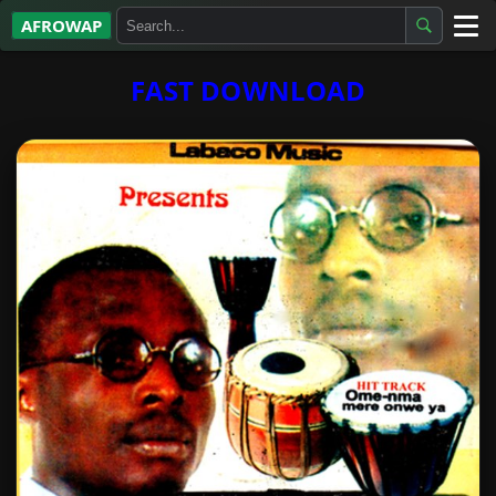
AFROWAP
All Albums
FAST DOWNLOAD
Artists
Gospel
Highlife
More…