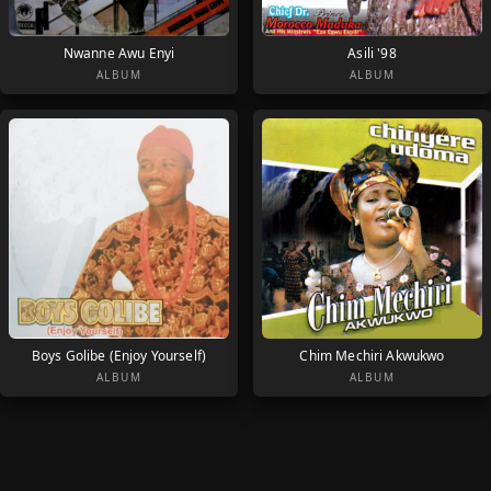
Nwanne Awu Enyi
Asili '98
ALBUM
ALBUM
Boys Golibe (Enjoy Yourself)
Chim Mechiri Akwukwo
ALBUM
ALBUM