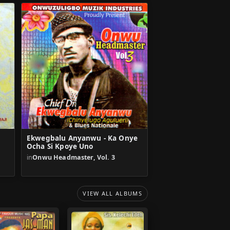
Ekwegbalu Anyanwu - Ka Onye
Ocha Si Kpoye Uno
in
Onwu Headmaster, Vol. 3
VIEW ALL ALBUMS