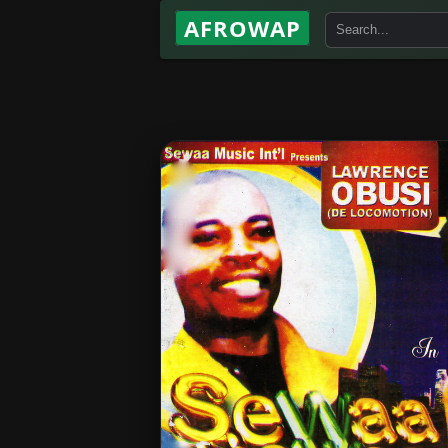
AFROWAP