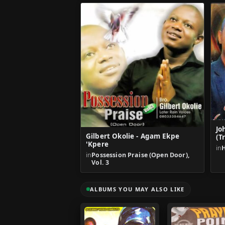
Jo
Gilbert Okolie - Agam Ekpe
(T
'Kpere
in
H
in
Possession Praise (Open Door),
Vol. 3
ALBUMS YOU MAY ALSO LIKE