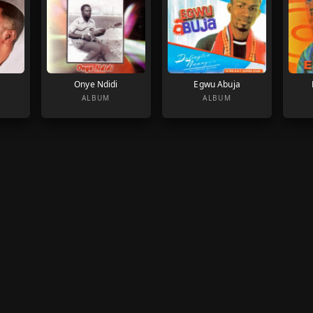
Onye Ndidi
Egwu Abuja
ALBUM
ALBUM