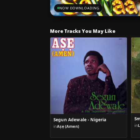
NOW DOWNLOADING
More Tracks You May Like
Sm
Segun Adewale - Nigeria
in
in
Aṣẹ (Amen)