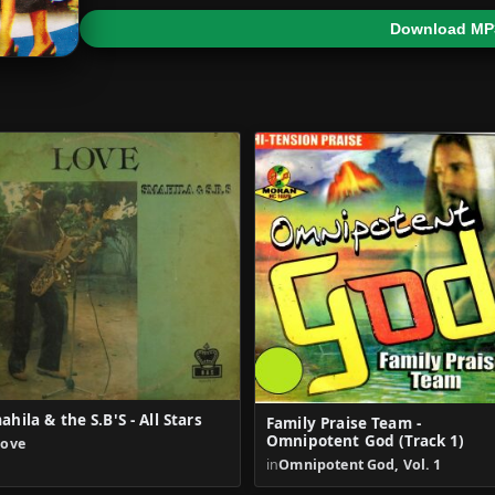
Download MP
ahila & the S.B'S - All Stars
Family Praise Team -
Omnipotent God (Track 1)
Love
in
Omnipotent God, Vol. 1