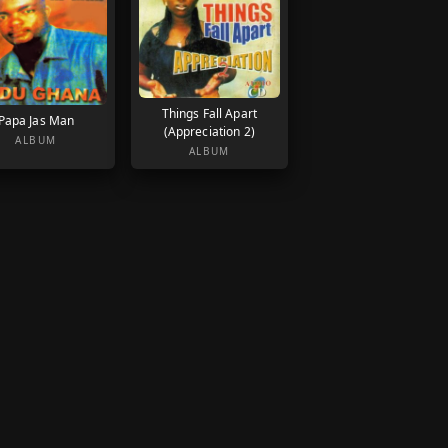
Things Fall Apart
Papa Jas Man
(Appreciation 2)
ALBUM
ALBUM