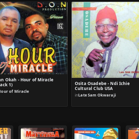
hn Okah - Hour of Miracle
Osita Osadebe - Ndi Ichie
rack 1)
Cultural Club USA
our of Miracle
in
Late Sam Okwaraji