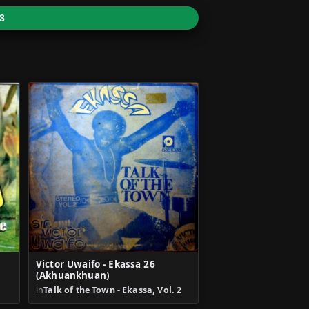
3
Victor Uwaifo - Ekassa 26
(Akhuankhuan)
in
Talk of the Town - Ekassa, Vol. 2