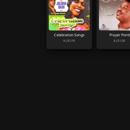
Celebration Songs
Prayer Point
ALBUM
ALBUM