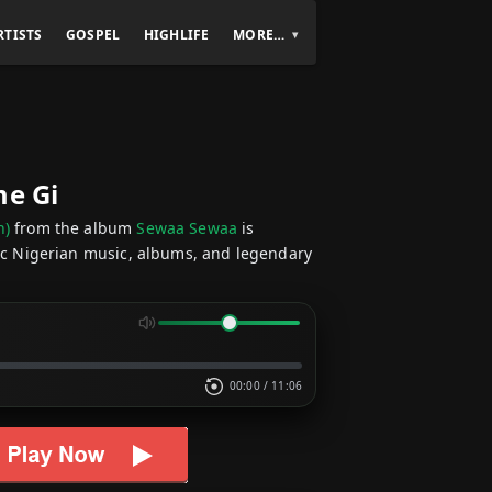
RTISTS
GOSPEL
HIGHLIFE
MORE…
me Gi
n)
from the album
Sewaa Sewaa
is
sic Nigerian music, albums, and legendary
00:00
/
11:06