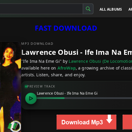
ALL ALBUMS
A
FAST DOWNLOAD
MP3 DOWNLOAD
Lawrence Obusi - Ife Ima Na E
"Ife Ima Na Eme Gi" by
Lawrence Obusi (De Locomotio
available here on
AfroWap
, a growing archive of clas
artists. Listen, share, and enjoy.
PREVIEW TRACK
Lawrence Obusi - Ife Ima Na Eme Gi