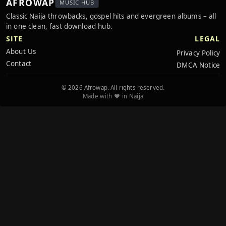
AFROWAP
MUSIC HUB
Classic Naija throwbacks, gospel hits and evergreen albums – all
in one clean, fast download hub.
SITE
LEGAL
About Us
Privacy Policy
Contact
DMCA Notice
© 2026 Afrowap. All rights reserved.
Made with ❤️ in Naija