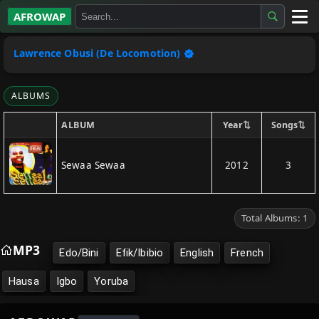
AFROWAP
All Albums
Lawrence Obusi (De Locomotion)
Artists
ALBUMS
Gospel
⇅
⇅
Year
Songs
ALBUM
Highlife
Sewaa Sewaa
2012
3
More…
Total Albums: 1
MP3
Edo/Bini
Efik/Ibibio
English
French
Hausa
Igbo
Yoruba