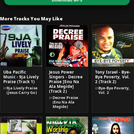
Download MP3
More Tracks You May Like
Uba Pacific
Jesus Power
Tony Israel - Bye-
Music - 9ja Lively
Singers - Decree
Bye Poverty, Vol.
Praise (Track 1)
Praise [Enu Na
2 (Track 2)
Ala Megide]
in
9ja Lively Praise
in
Bye-Bye Poverty,
(Track 2)
(Jesus Carry Go)
Vol. 2
in
Decree Praise
(Enu Na Ala
Megide)