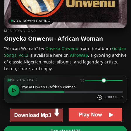
NOW DOWNLOADING
MP3 DOWNLOAD
Onyeka Onwenu - African Woman
"African Woman" by
Onyeka Onwenu
from the album
Golden
Songs, Vol.2
is available here on
AfroWap
, a growing archive
of classic Nigerian music, albums, and legendary artists.
Listen, share, and enjoy.
PREVIEW TRACK
Onyeka Onwenu - African Woman
00:00
/
03:32