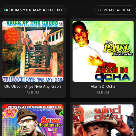
ALBUMS YOU MAY ALSO LIKE
VIEW ALL ALBUMS
Otu Ubochi Onye Nwe Anyi Gabia
Akam Di Ocha
ALBUM
ALBUM