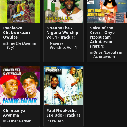
Ibealaoke
Nnenna Ibe -
Voice of the
Chukwukeziri -
Nigeria Worship,
Cross - Onye
Owuite
Vol. 1 (Track 1)
Nzoputam
Achutawom
in
Simu Ife (Apama
in
Nigeria
(Part 1)
Boy)
Worship, Vol. 1
in
Onye Nzoputam
Achutawom
Chimuanya -
Paul Nwokocha -
Ayanma
Eze Udo (Track 1)
in
Father Father
in
Eze Udo