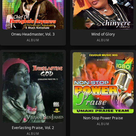
Onwu Headmaster, Vol. 3
Wind of Glory
ALBUM
ALBUM
Non-Stop Power Praise
ALBUM
Everlasting Praise, Vol. 2
ALBUM