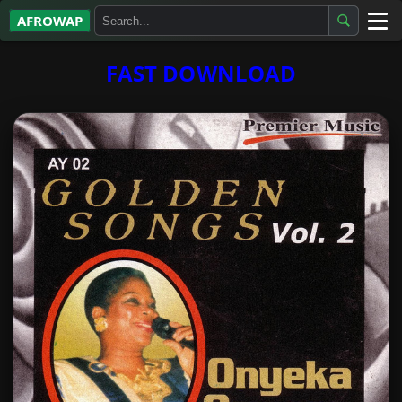
AFROWAP
All Albums
FAST DOWNLOAD
Artists
Gospel
Highlife
More…