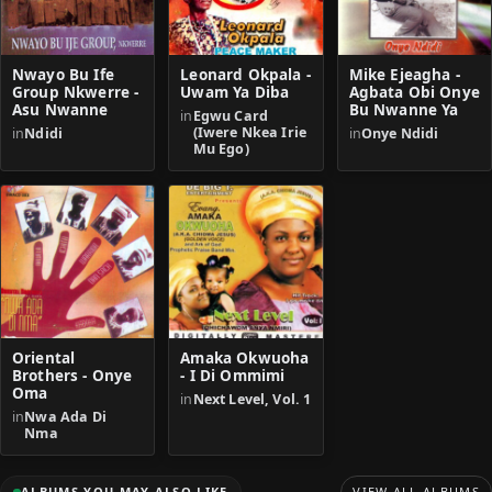
Nwayo Bu Ife
Leonard Okpala -
Mike Ejeagha -
Group Nkwerre -
Uwam Ya Diba
Agbata Obi Onye
Asu Nwanne
Bu Nwanne Ya
in
Egwu Card
(Iwere Nkea Irie
in
Ndidi
in
Onye Ndidi
Mu Ego)
Oriental
Amaka Okwuoha
Brothers - Onye
- I Di Ommimi
Oma
in
Next Level, Vol. 1
in
Nwa Ada Di
Nma
ALBUMS YOU MAY ALSO LIKE
VIEW ALL ALBUMS