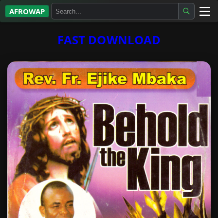
AFROWAP
All Albums
FAST DOWNLOAD
Artists
Gospel
Highlife
More…