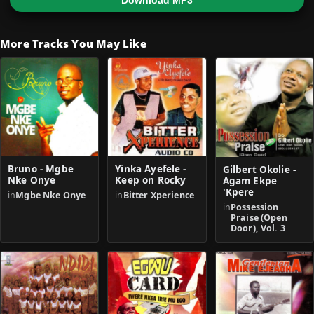
Download MP3
More Tracks You May Like
Bruno - Mgbe
Yinka Ayefele -
Gilbert Okolie -
Nke Onye
Keep on Rocky
Agam Ekpe
'Kpere
in
Mgbe Nke Onye
in
Bitter Xperience
in
Possession
Praise (Open
Door), Vol. 3