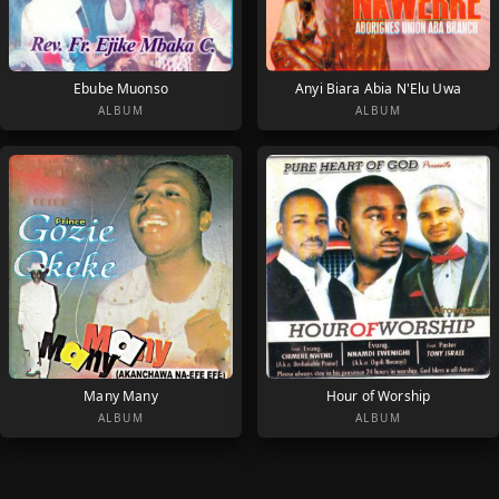
Ebube Muonso
Anyi Biara Abia N'Elu Uwa
ALBUM
ALBUM
Many Many
Hour of Worship
ALBUM
ALBUM