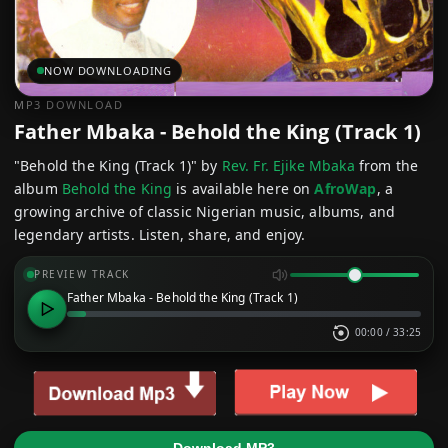
NOW DOWNLOADING
MP3 DOWNLOAD
Father Mbaka - Behold the King (Track 1)
"Behold the King (Track 1)" by
Rev. Fr. Ejike Mbaka
from the
album
Behold the King
is available here on
AfroWap
, a
growing archive of classic Nigerian music, albums, and
legendary artists. Listen, share, and enjoy.
PREVIEW TRACK
Father Mbaka - Behold the King (Track 1)
00:00
/
33:25