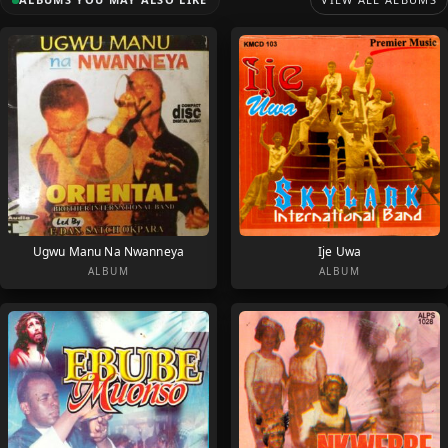
Ugwu Manu Na Nwanneya
Ije Uwa
ALBUM
ALBUM