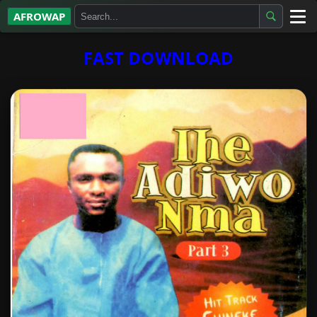
AFROWAP
All Albums
FAST DOWNLOAD
Artists
Gospel
Highlife
More…