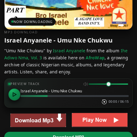
NOW DOWNLOADING
MP3 DOWNLOAD
Israel Anyanele - Umu Nke Chukwu
"Umu Nke Chukwu" by
Israel Anyanele
from the album
Ihe
Adiwo Nma, Vol. 3
is available here on
AfroWap
, a growing
archive of classic Nigerian music, albums, and legendary
artists. Listen, share, and enjoy.
PREVIEW TRACK
Israel Anyanele - Umu Nke Chukwu
00:00
/
06:15