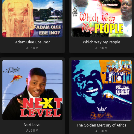
Adam Olee Ebe Ino?
Which Way My People
ALBUM
ALBUM
Next Level
The Golden Mercury of Africa
ALBUM
ALBUM