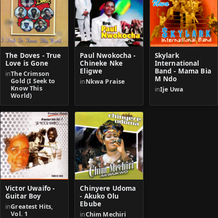
The Doves - True
Paul Nwokocha -
Skylark
Love is Gone
Chineke Nke
International
Eligwe
Band - Mama Bia
in
The Crimson
M Ndo
Gold (I Seek to
in
Nkwa Praise
Know This
in
Ije Uwa
World)
Victor Uwaifo -
Chinyere Udoma
Guitar Boy
- Akuko Olu
Ebube
in
Greatest Hits,
Vol. 1
in
Chim Mechiri