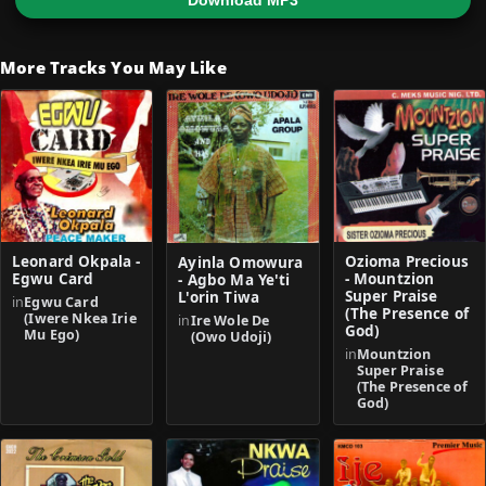
Download MP3
More Tracks You May Like
Leonard Okpala -
Ozioma Precious
Ayinla Omowura
Egwu Card
- Mountzion
- Agbo Ma Ye'ti
Super Praise
L'orin Tiwa
in
Egwu Card
(The Presence of
(Iwere Nkea Irie
in
Ire Wole De
God)
Mu Ego)
(Owo Udoji)
in
Mountzion
Super Praise
(The Presence of
God)