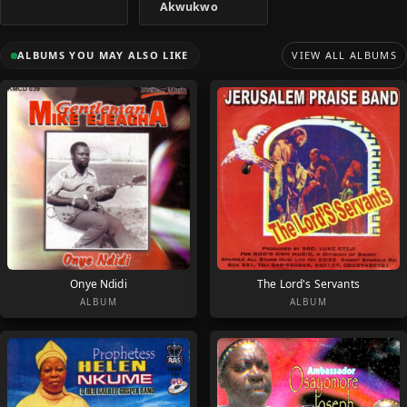
Akwukwo
ALBUMS YOU MAY ALSO LIKE
VIEW ALL ALBUMS
Onye Ndidi
The Lord's Servants
ALBUM
ALBUM