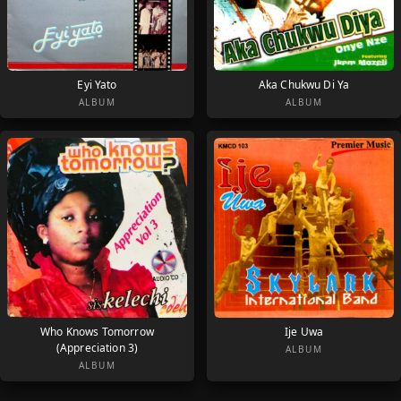
Eyi Yato
Aka Chukwu Di Ya
ALBUM
ALBUM
Who Knows Tomorrow
Ije Uwa
(Appreciation 3)
ALBUM
ALBUM