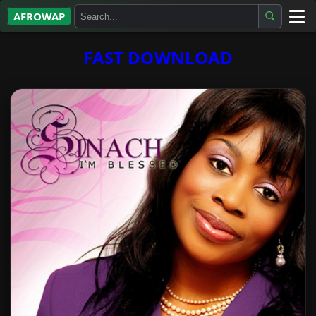
AFROWAP
All Albums
FAST DOWNLOAD
Artists
Gospel
Highlife
More…