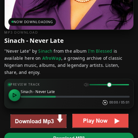
NOW DOWNLOADING
MP3 DOWNLOAD
Sinach - Never Late
"Never Late" by
Sinach
from the album
I'm Blessed
is
available here on
AfroWap
, a growing archive of classic
Nigerian music, albums, and legendary artists. Listen,
share, and enjoy.
PREVIEW TRACK
Sinach - Never Late
00:00
/
05:01