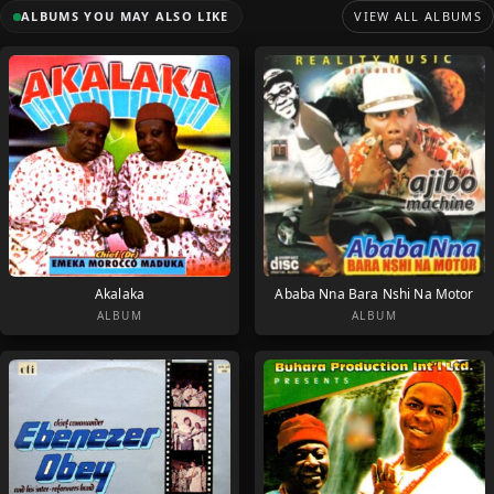
ALBUMS YOU MAY ALSO LIKE
VIEW ALL ALBUMS
Akalaka
Ababa Nna Bara Nshi Na Motor
ALBUM
ALBUM