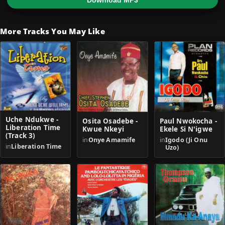
Download MP3
More Tracks You May Like
Uche Ndukwe -
Osita Osadebe -
Paul Nwokocha -
Liberation Time
Kwue Nkeyi
Ekele Si N'igwe
(Track 3)
in
Onye Amamife
in
Igodo (Ji Onu
in
Liberation Time
Uzo)