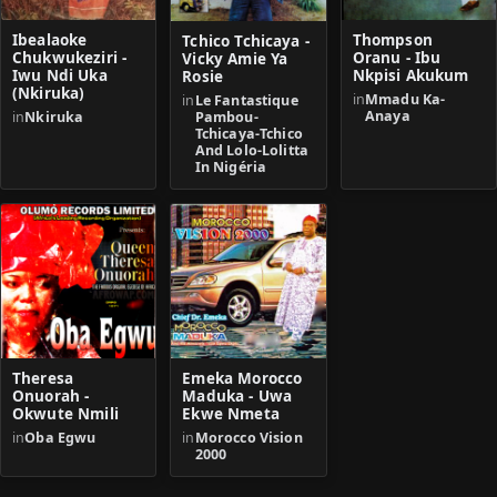
Ibealaoke
Thompson
Tchico Tchicaya -
Chukwukeziri -
Oranu - Ibu
Vicky Amie Ya
Iwu Ndi Uka
Nkpisi Akukum
Rosie
(Nkiruka)
in
Mmadu Ka-
in
Le Fantastique
Anaya
Pambou-
in
Nkiruka
Tchicaya-Tchico
And Lolo-Lolitta
In Nigéria
Theresa
Emeka Morocco
Onuorah -
Maduka - Uwa
Okwute Nmili
Ekwe Nmeta
in
Oba Egwu
in
Morocco Vision
2000