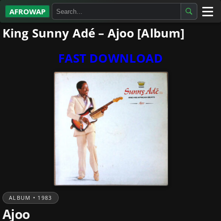
AFROWAP
King Sunny Adé – Ajoo [Album]
All Albums
Artists
FAST DOWNLOAD
Gospel
Highlife
More…
ALBUM • 1983
Ajoo