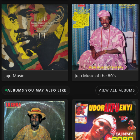
Juju Music
Juju Music of the 80's
ALBUMS YOU MAY ALSO LIKE
VIEW ALL ALBUMS