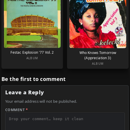
Festac Explosion '77 Vol. 2
Who Knows Tomorrow
(Appreciation 3)
ALBUM
ALBUM
Be the first to comment
Leave a Reply
Your email address will not be published.
COMMENT
*