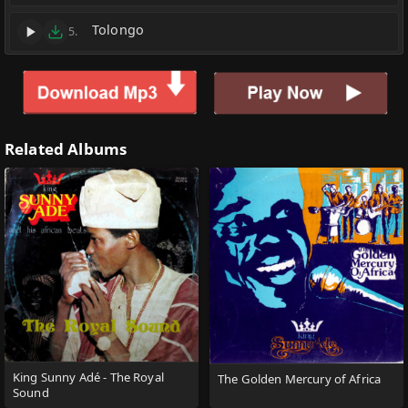
Tolongo
5.
Related Albums
King Sunny Adé - The Royal
The Golden Mercury of Africa
Sound