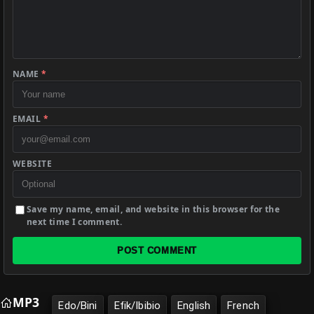
NAME
*
EMAIL
*
WEBSITE
Save my name, email, and website in this browser for the
next time I comment.
POST COMMENT
MP3
Edo/Bini
Efik/Ibibio
English
French