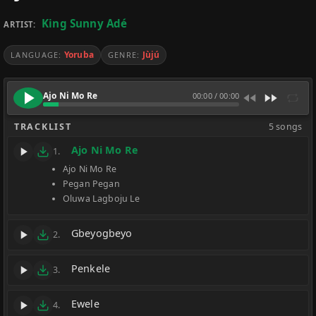
King Sunny Adé
ARTIST:
Yoruba
Jùjú
LANGUAGE:
GENRE:
Ajo Ni Mo Re
00:00
/
00:00
TRACKLIST
5 songs
Ajo Ni Mo Re
1.
Ajo Ni Mo Re
Pegan Pegan
Oluwa Lagboju Le
Gbeyogbeyo
2.
Penkele
3.
Ewele
4.