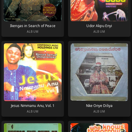
Ikengas in Search of Peace
Udor Akpu Enyi
ALBUM
ALBUM
Jesus Nmmanu Anu, Vol. 1
Nke Onye Diliya
ALBUM
ALBUM