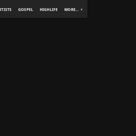
RTISTS
GOSPEL
HIGHLIFE
MORE…