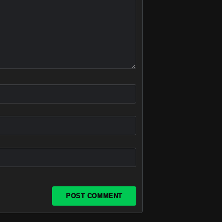
POST COMMENT