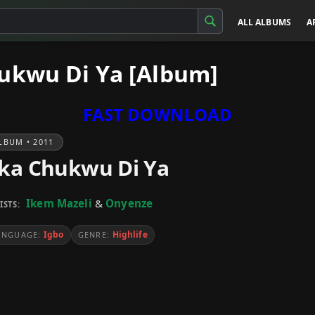
ALL ALBUMS
A
ukwu Di Ya [Album]
FAST DOWNLOAD
LBUM • 2011
ka Chukwu Di Ya
Ikem Mazeli
&
Onyenze
ISTS:
Igbo
Highlife
ANGUAGE:
GENRE: