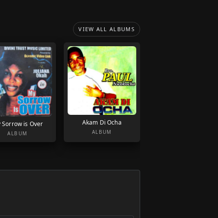
VIEW ALL ALBUMS
Akam Di Ocha
 Sorrow is Over
ALBUM
ALBUM