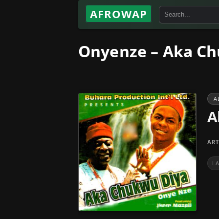
AFROWAP
Onyenze – Aka Ch
A
A
ART
L