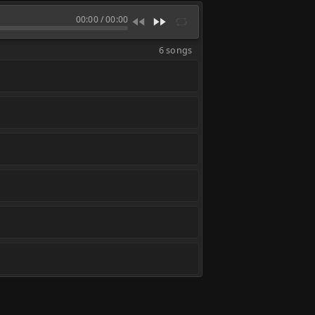
00:00
/
00:00
6 songs