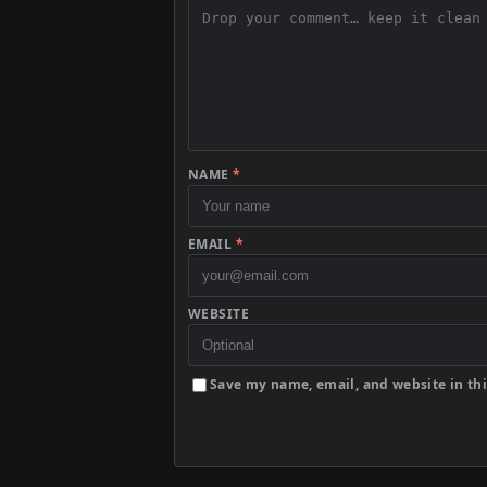
NAME
*
EMAIL
*
WEBSITE
Save my name, email, and website in thi