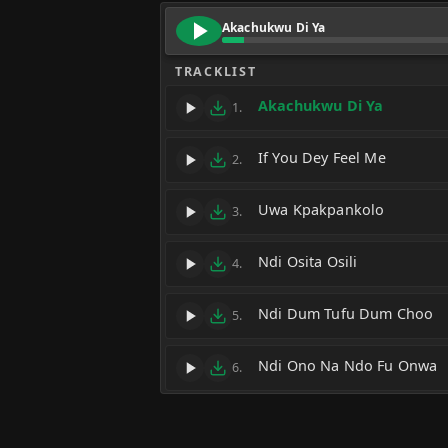
Akachukwu Di Ya
TRACKLIST
Akachukwu Di Ya
1.
If You Dey Feel Me
2.
Uwa Kpakpankolo
3.
Ndi Osita Osili
4.
Ndi Dum Tufu Dum Choo
5.
Ndi Ono Na Ndo Fu Onwa
6.