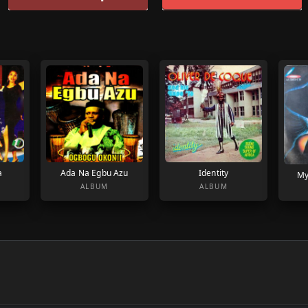
a
Ada Na Egbu Azu
Identity
My
ALBUM
ALBUM