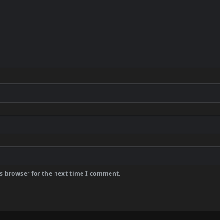
s browser for the next time I comment.