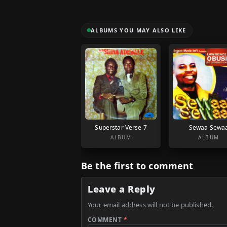
ALBUMS YOU MAY ALSO LIKE
Superstar Verse 7
Sewaa Sewa
ALBUM
ALBUM
Be the first to comment
Leave a Reply
Your email address will not be published.
COMMENT
*