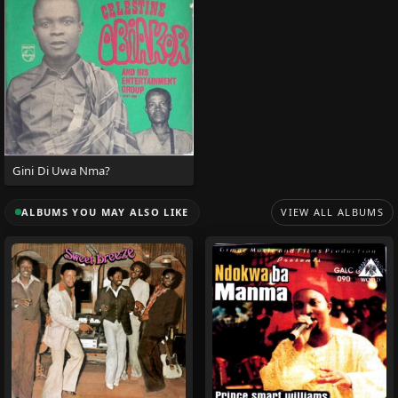
Gini Di Uwa Nma?
ALBUMS YOU MAY ALSO LIKE
VIEW ALL ALBUMS