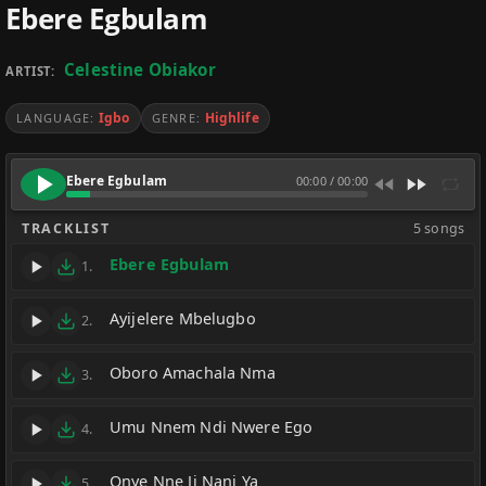
Ebere Egbulam
Celestine Obiakor
ARTIST:
Igbo
Highlife
LANGUAGE:
GENRE:
Ebere Egbulam
00:00
/
00:00
TRACKLIST
5 songs
Ebere Egbulam
1.
Ayijelere Mbelugbo
2.
Oboro Amachala Nma
3.
Umu Nnem Ndi Nwere Ego
4.
Onye Nne Ji Nani Ya
5.