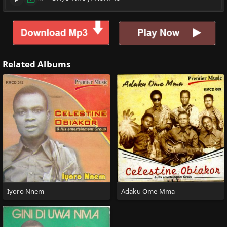
Related Albums
Iyoro Nnem
Adaku Ome Mma