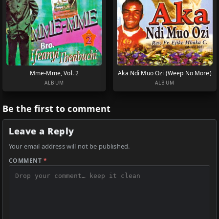
Mme-Mme, Vol. 2
Aka Ndi Muo Ozi (Weep No More)
ALBUM
ALBUM
Be the first to comment
Leave a Reply
Your email address will not be published.
COMMENT
*