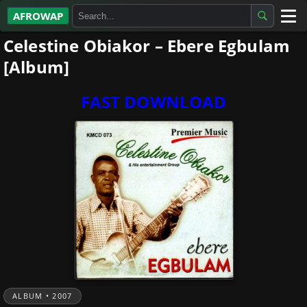
AFROWAP
Celestine Obiakor – Ebere Egbulam
All Albums
[Album]
Artists
FAST DOWNLOAD
Gospel
Highlife
More…
ALBUM • 2007