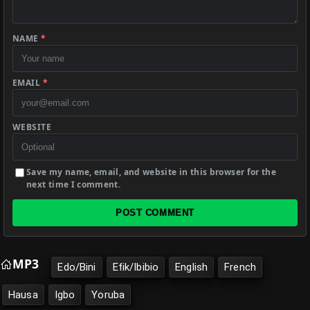
NAME
*
EMAIL
*
WEBSITE
Save my name, email, and website in this browser for the
next time I comment.
POST COMMENT
MP3
Edo/Bini
Efik/Ibibio
English
French
Hausa
Igbo
Yoruba