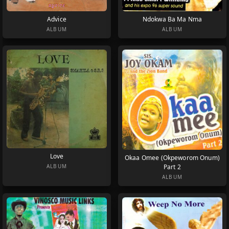
Advice
Ndokwa Ba Ma Nma
ALBUM
ALBUM
Love
Okaa Omee (Okpeworom Onum)
Part 2
ALBUM
ALBUM