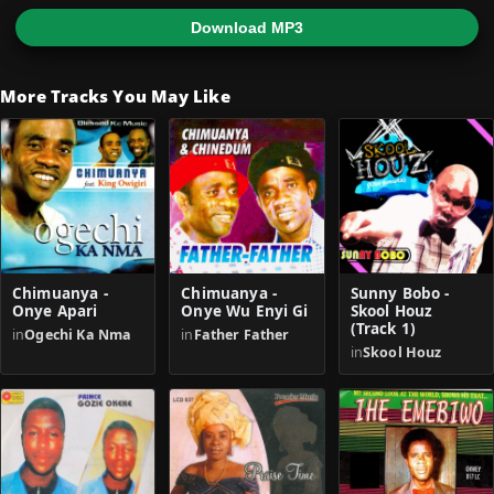
Download MP3
More Tracks You May Like
Chimuanya -
Chimuanya -
Sunny Bobo -
Onye Apari
Onye Wu Enyi Gi
Skool Houz
(Track 1)
in
Ogechi Ka Nma
in
Father Father
in
Skool Houz