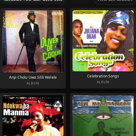
Celebration Songs
Anyi Cholu Uwa Silili Welele
ALBUM
ALBUM