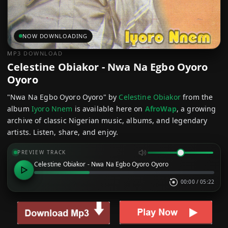
NOW DOWNLOADING
MP3 DOWNLOAD
Celestine Obiakor - Nwa Na Egbo Oyoro
Oyoro
"Nwa Na Egbo Oyoro Oyoro" by
Celestine Obiakor
from the
album
Iyoro Nnem
is available here on
AfroWap
, a growing
archive of classic Nigerian music, albums, and legendary
artists. Listen, share, and enjoy.
PREVIEW TRACK
Celestine Obiakor - Nwa Na Egbo Oyoro Oyoro
00:00
/
05:22