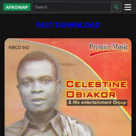
AFROWAP
All Albums
FAST DOWNLOAD
Artists
Gospel
Highlife
More…