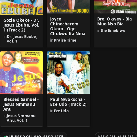
Joyce
Bro. Okwey - Bia
Gozie Okeke - Dr.
Chinecherem
Muo Nso Bia
Jesus Ebube, Vol.
Okoro - Oge
1 (Track 2)
in
Ihe Emebiwo
Chukwu Ka Nma
in
Dr. Jesus Ebube,
in
Praise Time
Vol. 1
Blessed Samuel -
Paul Nwokocha -
Jesus Nmmanu
Eze Udo (Track 2)
Anu
in
Eze Udo
in
Jesus Nmmanu
Anu, Vol. 1
ALBUMS YOU MAY ALSO LIKE
VIEW ALL ALBUMS