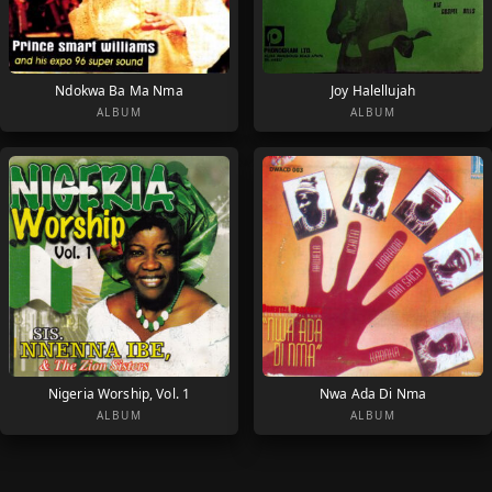
Ndokwa Ba Ma Nma
Joy Halellujah
ALBUM
ALBUM
Nigeria Worship, Vol. 1
Nwa Ada Di Nma
ALBUM
ALBUM