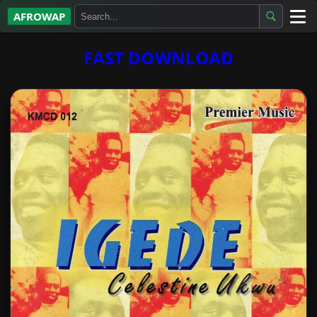
AFROWAP
All Albums
FAST DOWNLOAD
Artists
Gospel
Highlife
More…