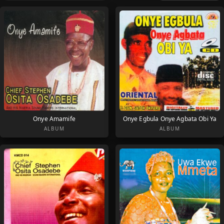
Onye Amamife
Onye Egbula Onye Agbata Obi Ya
ALBUM
ALBUM