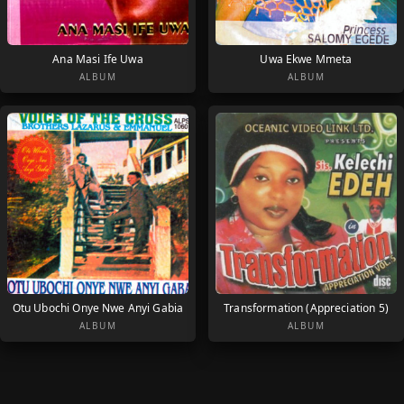
Ana Masi Ife Uwa
Uwa Ekwe Mmeta
ALBUM
ALBUM
Otu Ubochi Onye Nwe Anyi Gabia
Transformation (Appreciation 5)
ALBUM
ALBUM