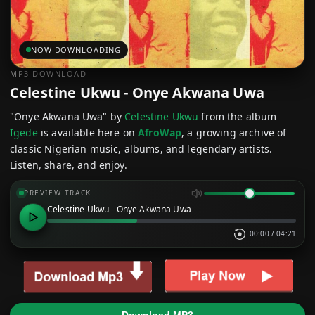
NOW DOWNLOADING
MP3 DOWNLOAD
Celestine Ukwu - Onye Akwana Uwa
"Onye Akwana Uwa" by
Celestine Ukwu
from the album
Igede
is available here on
AfroWap
, a growing archive of
classic Nigerian music, albums, and legendary artists.
Listen, share, and enjoy.
PREVIEW TRACK
Celestine Ukwu - Onye Akwana Uwa
00:00
/
04:21