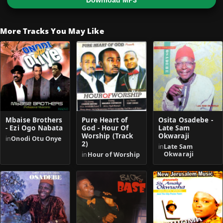
Download MP3
More Tracks You May Like
Mbaise Brothers
Pure Heart of
Osita Osadebe -
- Ezi Ogo Nabata
God - Hour Of
Late Sam
Worship (Track
Okwaraji
in
Onodi Otu Onye
2)
in
Late Sam
Okwaraji
in
Hour of Worship