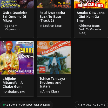
Osita Osadebe -
Paul Nwokocha -
Amaka Okwuoha
Ezi Omume Di
Back To Base
- Gini Kam Ga
Mkpa
(Track 2)
Eme
in
Igakam
in
Back to Base
in
Chioma Jesus,
Ogonogo
Vol. 2 (Miracle
God)
Tchico Tchicaya -
Chijioke
Brothers and
Mbanefo - A
Sisters
Chake Gom
in
Amie Clara
in
Achake Gom
ALBUMS YOU MAY ALSO LIKE
VIEW ALL ALBUMS