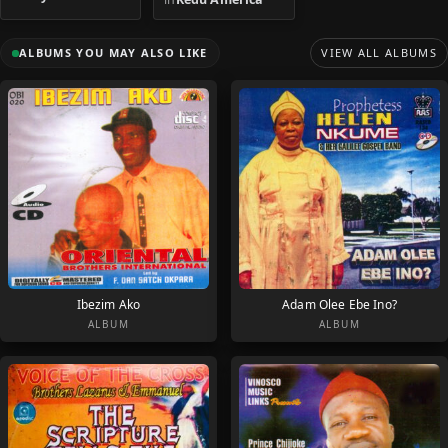
ALBUMS YOU MAY ALSO LIKE
VIEW ALL ALBUMS
Ibezim Ako
Adam Olee Ebe Ino?
ALBUM
ALBUM