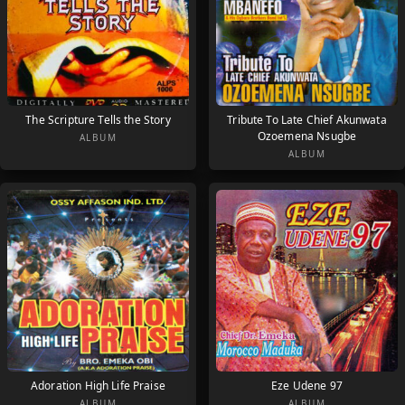
The Scripture Tells the Story
Tribute To Late Chief Akunwata
Ozoemena Nsugbe
ALBUM
ALBUM
Adoration High Life Praise
Eze Udene 97
ALBUM
ALBUM