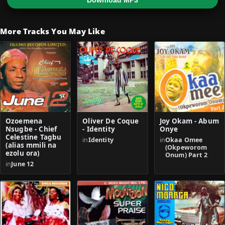
Download MP3
More Tracks You May Like
Ozoemena
Oliver De Coque
Joy Okam - Abum
Nsugbe - Chief
- Identity
Onye
Celestine Tagbu
in
Identity
in
Okaa Omee
(alias mmili na
(Okpeworom
ezolu ora)
Onum) Part 2
in
June 12