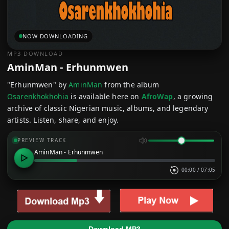
NOW DOWNLOADING
MP3 DOWNLOAD
AminMan - Erhunmwen
"Erhunmwen" by
AminMan
from the album
Osarenkhokhohia
is available here on
AfroWap
, a growing
archive of classic Nigerian music, albums, and legendary
artists. Listen, share, and enjoy.
PREVIEW TRACK
AminMan - Erhunmwen
00:00
/
07:05