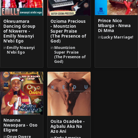
Prince Nico
Okwuamara
Ozioma Precious
Mbarga - Nnwa
Dancing Group
- Mountzion
Di Mma
of Nkwerre -
Super Praise
Emilly Nwanyi
(The Presence of
in
Lucky Marriage!
N'ebi Ego
God)
in
Emilly Nwanyi
in
Mountzion
N'ebi Ego
Super Praise
(The Presence of
God)
Nnanna
Osita Osadebe -
Nwaopara - Oso
Agbalu Aka Na
Eligwe
Azo Ani
in
Onye Owere
in
Kedu America