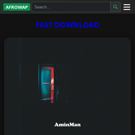
AFROWAP
All Albums
FAST DOWNLOAD
Artists
Gospel
Highlife
More…