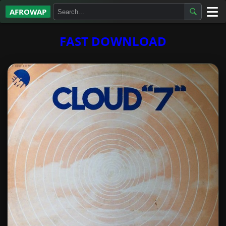
AFROWAP
All Albums
FAST DOWNLOAD
Artists
Gospel
Highlife
More…