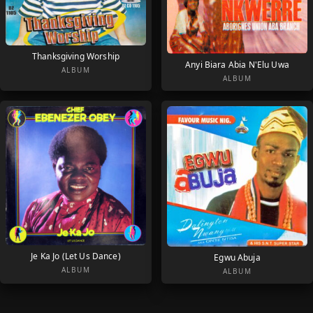
Thanksgiving Worship
Anyi Biara Abia N'Elu Uwa
ALBUM
ALBUM
Je Ka Jo (Let Us Dance)
Egwu Abuja
ALBUM
ALBUM