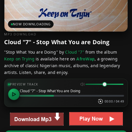
NOW DOWNLOADING
MP3 DOWNLOAD
Cloud "7" - Stop What You are Doing
"Stop What You are Doing" by
Cloud "7"
from the album
Keep on Trying
is available here on
AfroWap
, a growing
archive of classic Nigerian music, albums, and legendary
artists. Listen, share, and enjoy.
PREVIEW TRACK
Cloud "7" - Stop What You are Doing
00:00
/
04:49