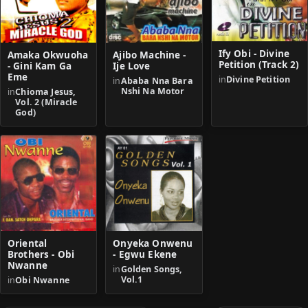
Ify Obi - Divine
Amaka Okwuoha
Ajibo Machine -
Petition (Track 2)
- Gini Kam Ga
Ije Love
Eme
in
Divine Petition
in
Ababa Nna Bara
Nshi Na Motor
in
Chioma Jesus,
Vol. 2 (Miracle
God)
Oriental
Onyeka Onwenu
Brothers - Obi
- Egwu Ekene
Nwanne
in
Golden Songs,
Vol.1
in
Obi Nwanne