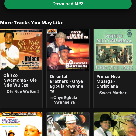
Download MP3
More Tracks You May Like
Obisco
Oriental
Prince Nico
Nwamama - Ole
Brothers - Onye
Mbarga -
Nde Wu Eze
Egbula Nwanne
Christiana
Ya
in
Ole Nde Wu Eze 2
in
Sweet Mother
in
Onye Egbula
Nwanne Ya