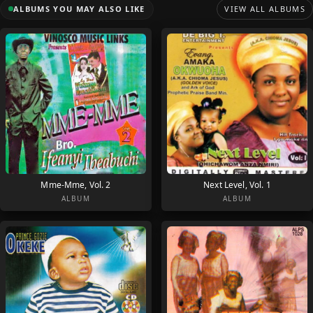
ALBUMS YOU MAY ALSO LIKE
VIEW ALL ALBUMS
Mme-Mme, Vol. 2
Next Level, Vol. 1
ALBUM
ALBUM