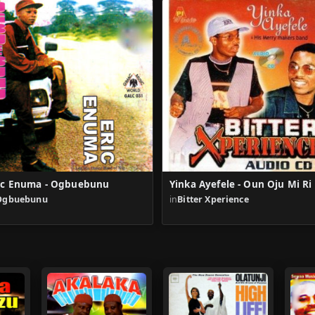
ic Enuma - Ogbuebunu
Yinka Ayefele - Oun Oju Mi Ri
Ogbuebunu
in
Bitter Xperience