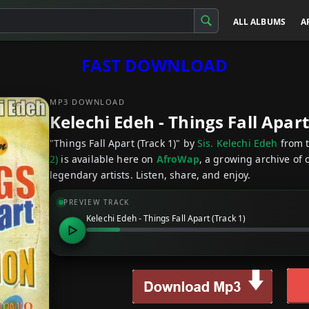
ALL ALBUMS
A
FAST DOWNLOAD
MP3 DOWNLOAD
Kelechi Edeh - Things Fall Apart
"Things Fall Apart (Track 1)" by
Sis. Kelechi Edeh
from 
2)
is available here on
AfroWap
, a growing archive of 
legendary artists. Listen, share, and enjoy.
PREVIEW TRACK
Kelechi Edeh - Things Fall Apart (Track 1)