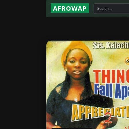
AFROWAP