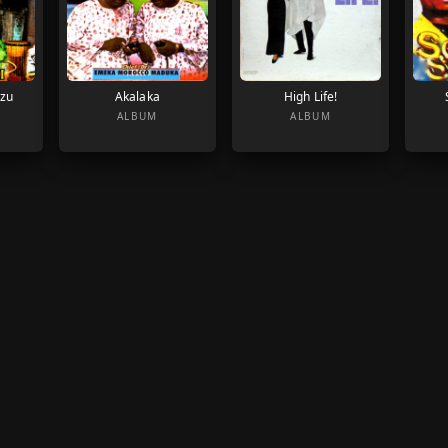
Azu
Akalaka
High Life!
ALBUM
ALBUM