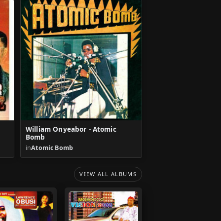
William Onyeabor - Atomic
Bomb
in
Atomic Bomb
VIEW ALL ALBUMS