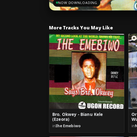
NOW DOWNLOADING
More Tracks You May Like
Bro. Okwey - Bianu Kele
Or
(Ezeora)
W
in
Ihe Emebiwo
in