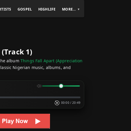
RTISTS
GOSPEL
HIGHLIFE
MORE…
 (Track 1)
the album
Things Fall Apart (Appreciation
classic Nigerian music, albums, and
00:00
/
20:49