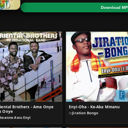
Download MP
iental Brothers - Ama Onye
Enyi-Oha - Ke-Aka Mmanu
u Onye
in
Jiration Bongo
Nwanne Awu Enyi