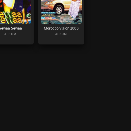
Sewaa Sewaa
Morocco Vision 2000
ALBUM
ALBUM