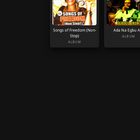
Songs of Freedom (Non-
Ada Na Egbu 
Stop)
ALBUM
ALBUM