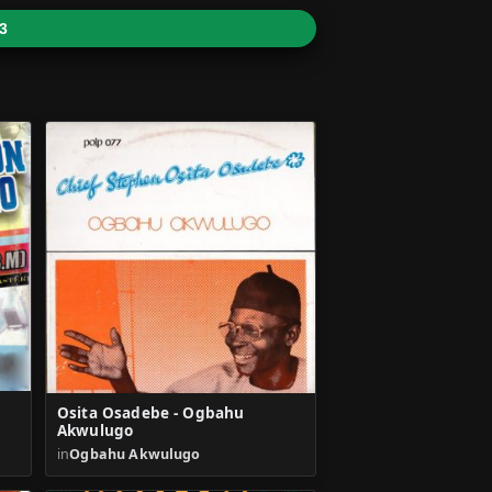
3
Osita Osadebe - Ogbahu
Akwulugo
in
Ogbahu Akwulugo