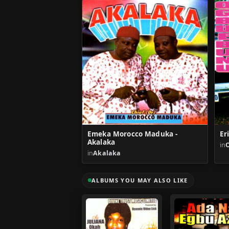
Emeka Morocco Maduka -
Er
Akalaka
in
in
Akalaka
ALBUMS YOU MAY ALSO LIKE