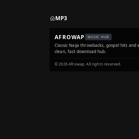
MP3
AFROWAP
MUSIC HUB
Classic Naija throwbacks, gospel hits and
clean, fast download hub.
© 2026 Afrowap. All rights reserved.