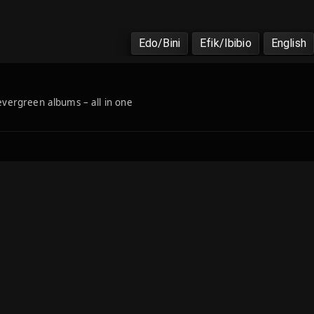
Edo/Bini
Efik/Ibibio
English
 evergreen albums – all in one