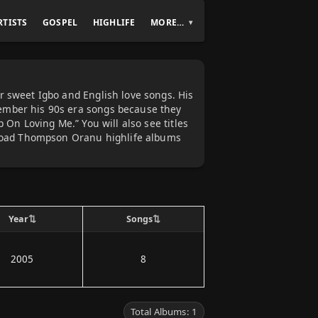
RTISTS
GOSPEL
HIGHLIFE
MORE…
r sweet Igbo and English love songs. His
ember his 90s era songs because they
 On Loving Me.” You will also see titles
wnload Thompson Oranu highlife albums
⇅
⇅
Year
Songs
2005
8
Total Albums: 1