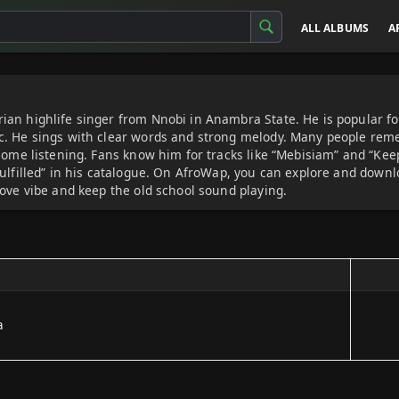
ALL ALBUMS
A
an highlife singer from Nnobi in Anambra State. He is popular fo
c. He sings with clear words and strong melody. Many people rem
home listening. Fans know him for tracks like “Mebisiam” and “Keep
Fulfilled” in his catalogue. On AfroWap, you can explore and do
love vibe and keep the old school sound playing.
a