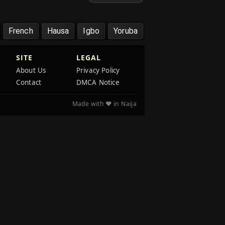
French
Hausa
Igbo
Yoruba
SITE
LEGAL
About Us
Privacy Policy
Contact
DMCA Notice
Made with ❤️ in Naija