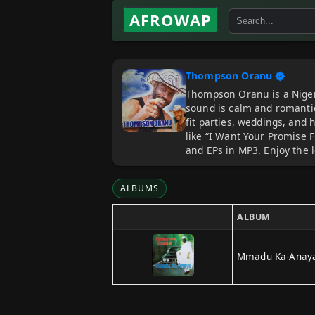
AFROWAP
Thompson Oranu
Thompson Oranu is a Nigeri
sound is calm and romanti
fit parties, weddings, and 
like “I Want Your Promise 
and EPs in MP3. Enjoy the 
ALBUMS
ALBUM
Mmadu Ka-Anay