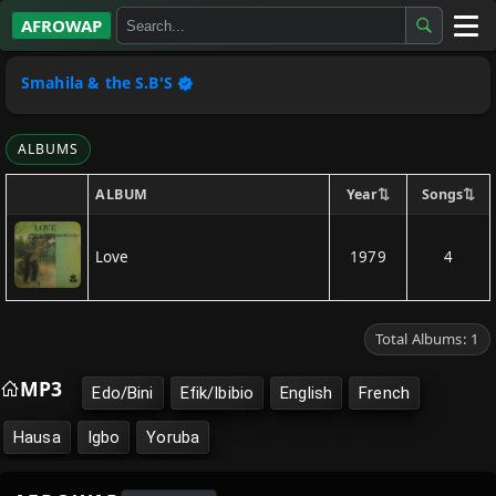
AFROWAP
All Albums
Smahila & the S.B'S
Artists
ALBUMS
Gospel
⇅
⇅
Year
Songs
ALBUM
Highlife
Love
1979
4
More…
Total Albums: 1
MP3
Edo/Bini
Efik/Ibibio
English
French
Hausa
Igbo
Yoruba