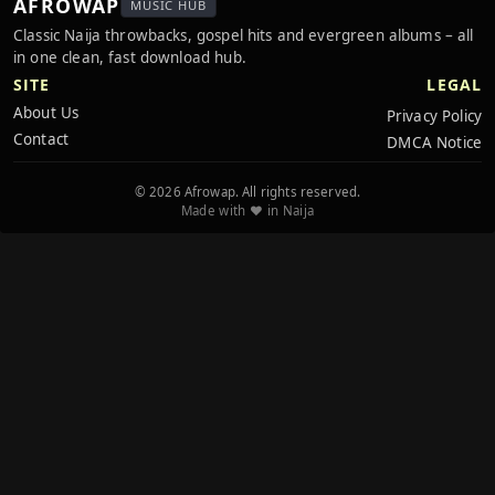
AFROWAP
MUSIC HUB
Classic Naija throwbacks, gospel hits and evergreen albums – all
in one clean, fast download hub.
SITE
LEGAL
About Us
Privacy Policy
Contact
DMCA Notice
© 2026 Afrowap. All rights reserved.
Made with ❤️ in Naija