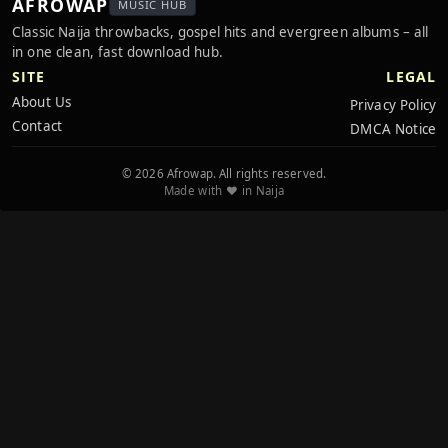
AFROWAP
MUSIC HUB
Classic Naija throwbacks, gospel hits and evergreen albums – all
in one clean, fast download hub.
SITE
LEGAL
About Us
Privacy Policy
Contact
DMCA Notice
© 2026 Afrowap. All rights reserved.
Made with ❤️ in Naija