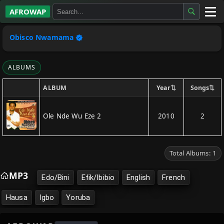
AFROWAP
All Albums
Obisco Nwamama
Artists
ALBUMS
Gospel
⇅
⇅
Year
Songs
ALBUM
Highlife
Ole Nde Wu Eze 2
2010
2
More…
Total Albums: 1
MP3
Edo/Bini
Efik/Ibibio
English
French
Hausa
Igbo
Yoruba