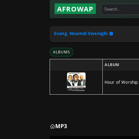
AFROWAP
Evang. Nnamdi Ewenighi
ALBUMS
ALBUM
Hour of Worship
MP3