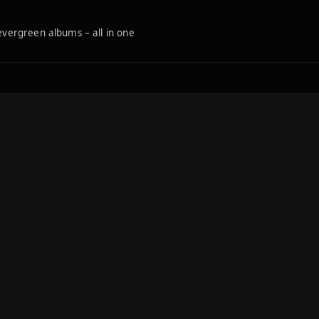
 evergreen albums – all in one