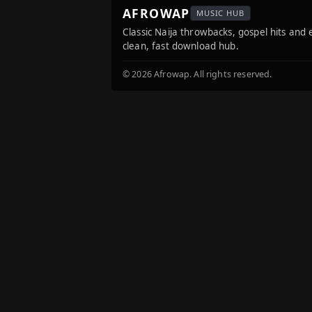
AFROWAP
MUSIC HUB
Classic Naija throwbacks, gospel hits and
clean, fast download hub.
© 2026 Afrowap. All rights reserved.