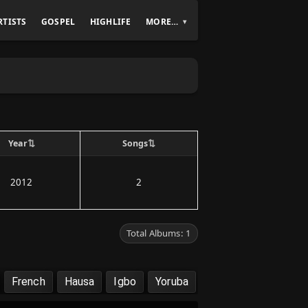
RTISTS
GOSPEL
HIGHLIFE
MORE…
⇅
⇅
Year
Songs
2012
2
Total Albums: 1
French
Hausa
Igbo
Yoruba