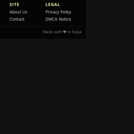
SITE
LEGAL
About Us
Privacy Policy
Contact
DMCA Notice
Made with ❤️ in Naija