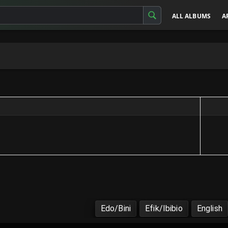
ALL ALBUMS
A
Edo/Bini
Efik/Ibibio
English