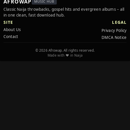
AFROWAP
MUSIC HUB
Classic Naija throwbacks, gospel hits and evergreen albums – all
in one clean, fast download hub.
SITE
LEGAL
About Us
Privacy Policy
Contact
DMCA Notice
© 2026 Afrowap. All rights reserved.
Made with ❤️ in Naija