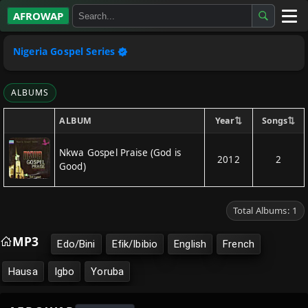
AFROWAP
All Albums
Nigeria Gospel Series
Artists
ALBUMS
Gospel
⇅
⇅
Year
Songs
ALBUM
Highlife
Nkwa Gospel Praise (God is
2012
2
Good)
More…
Total Albums: 1
MP3
Edo/Bini
Efik/Ibibio
English
French
Hausa
Igbo
Yoruba