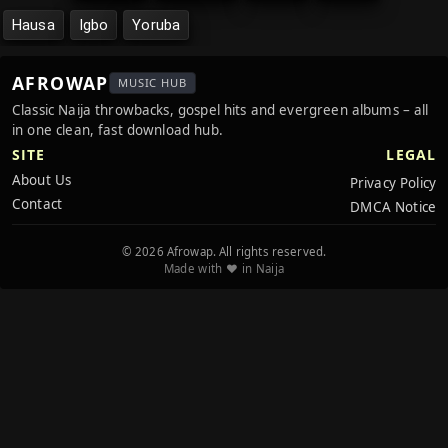
Hausa
Igbo
Yoruba
AFROWAP
MUSIC HUB
Classic Naija throwbacks, gospel hits and evergreen albums – all
in one clean, fast download hub.
SITE
LEGAL
About Us
Privacy Policy
Contact
DMCA Notice
© 2026 Afrowap. All rights reserved.
Made with ❤️ in Naija