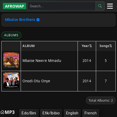
AFROWAP
All Albums
Mbaise Brothers
Artists
ALBUMS
Gospel
⇅
⇅
Year
Songs
ALBUM
Highlife
Mbaise Nwere Mmadu
2014
5
More…
Onodi Otu Onye
2014
7
Total Albums: 2
MP3
Edo/Bini
Efik/Ibibio
English
French