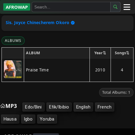
AFROWAP
All Albums
Sis. Joyce Chinecherem Okoro
Artists
ALBUMS
Gospel
⇅
⇅
Year
Songs
ALBUM
Highlife
Praise Time
2010
4
More…
Total Albums: 1
MP3
Edo/Bini
Efik/Ibibio
English
French
Hausa
Igbo
Yoruba