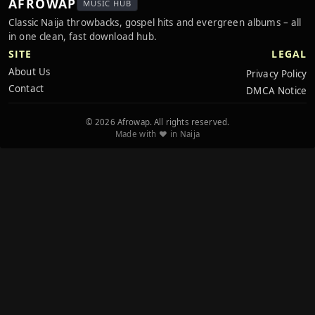
AFROWAP
MUSIC HUB
Classic Naija throwbacks, gospel hits and evergreen albums – all
in one clean, fast download hub.
SITE
LEGAL
About Us
Privacy Policy
Contact
DMCA Notice
© 2026 Afrowap. All rights reserved.
Made with ❤️ in Naija