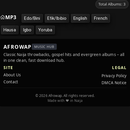
Total Albums: 3
MP3
Edo/Bini
Efik/Ibibio
English
French
Hausa
Igbo
Yoruba
AFROWAP
MUSIC HUB
Classic Naija throwbacks, gospel hits and evergreen albums – all
in one clean, fast download hub.
SITE
LEGAL
About Us
Privacy Policy
Contact
DMCA Notice
© 2026 Afrowap. All rights reserved.
Made with ❤️ in Naija