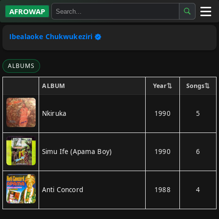
AFROWAP
All Albums
Ibealaoke Chukwukeziri
Artists
ALBUMS
Gospel
⇅
⇅
Year
Songs
ALBUM
Highlife
Nkiruka
1990
5
More…
Simu Ife (Apama Boy)
1990
6
Anti Concord
1988
4