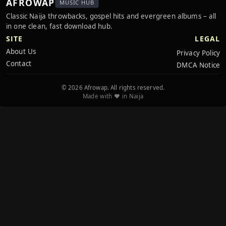
AFROWAP
MUSIC HUB
Classic Naija throwbacks, gospel hits and evergreen albums – all
in one clean, fast download hub.
SITE
LEGAL
About Us
Privacy Policy
Contact
DMCA Notice
© 2026 Afrowap. All rights reserved.
Made with ❤️ in Naija