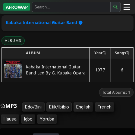
AFROWAP
All Albums
Kabaka International Guitar Band
Artists
ALBUMS
Gospel
⇅
⇅
Year
Songs
ALBUM
Highlife
Kabaka International Guitar
1977
6
Band Led By G. Kabaka Opara
More…
Total Albums: 1
MP3
Edo/Bini
Efik/Ibibio
English
French
Hausa
Igbo
Yoruba