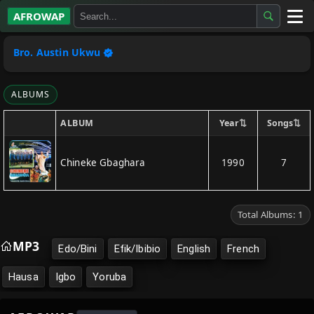
AFROWAP
All Albums
Bro. Austin Ukwu
Artists
ALBUMS
Gospel
⇅
⇅
Year
Songs
ALBUM
Highlife
Chineke Gbaghara
1990
7
More…
Total Albums: 1
MP3
Edo/Bini
Efik/Ibibio
English
French
Hausa
Igbo
Yoruba