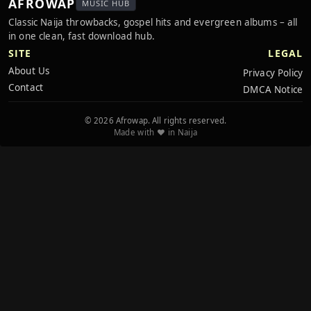
AFROWAP
MUSIC HUB
Classic Naija throwbacks, gospel hits and evergreen albums – all
in one clean, fast download hub.
SITE
LEGAL
About Us
Privacy Policy
Contact
DMCA Notice
© 2026 Afrowap. All rights reserved.
Made with ❤️ in Naija